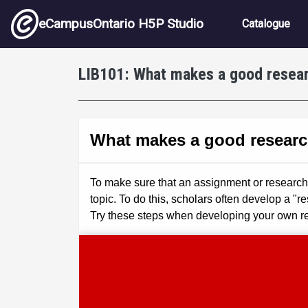
Skip to main content
Main nav
eCampusOntario H5P Studio
Catalogue
LIB101: What makes a good resear