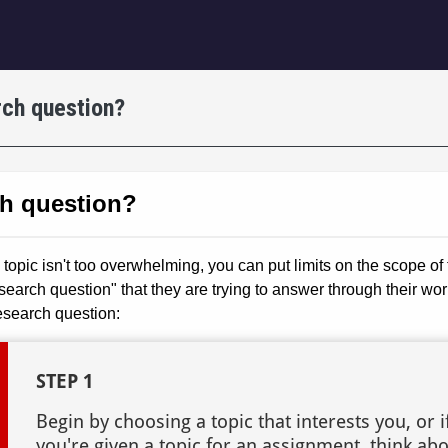
igation
ch question?