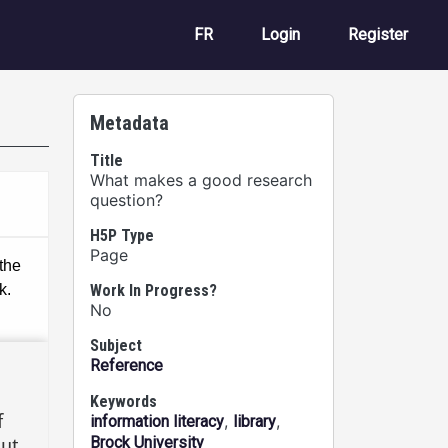
User account m
FR
Login
Register
Metadata
Title
What makes a good research
question?
H5P Type
Page
Work In Progress?
No
Subject
Reference
Keywords
,
,
information literacy
library
Brock University