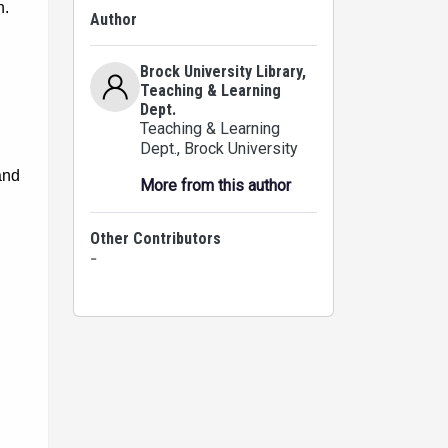
Author
Brock University Library,
Teaching & Learning
Dept.
Teaching & Learning
Dept.
, Brock University
More from this author
Other Contributors
-