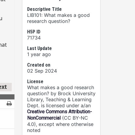
Descriptive Title
LIB101: What makes a good
research question?
H5P ID
71734
Last Update
1 year ago
Created on
02 Sep 2024
License
What makes a good research
question? by Brock University
Library, Teaching & Learning
Dept. is licensed under a/an
Creative Commons Attribution-
(CC BY-NC
NonCommercial
4.0), except where otherwise
noted