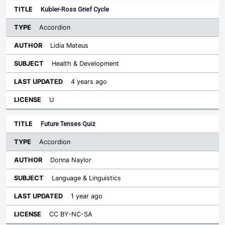
Kubler-Ross Grief Cycle
Accordion
Lidia Mateus
Health & Development
4 years ago
U
Future Tenses Quiz
Accordion
Donna Naylor
Language & Linguistics
1 year ago
CC BY-NC-SA