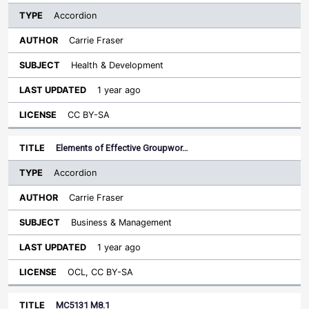
Accordion
Carrie Fraser
Health & Development
1 year ago
CC BY-SA
Elements of Effective Groupwor…
Accordion
Carrie Fraser
Business & Management
1 year ago
OCL, CC BY-SA
MC5131 M8.1