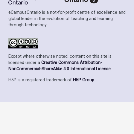
eCampusOntario is a not-for-profit centre of excellence and
global leader in the evolution of teaching and learning
through technology.
Except where otherwise noted, content on this site is
licensed under a
Creative Commons Attribution-
NonCommercial-ShareAlike 4.0 International License
.
H5P is a registered trademark of
H5P Group
.