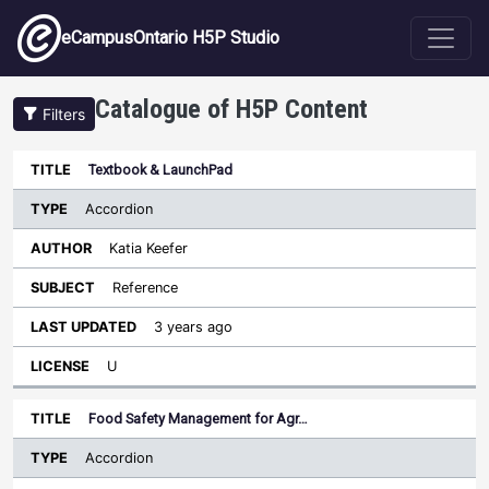
Skip to main content
eCampusOntario H5P Studio
Catalogue of H5P Content
Filters
Type
Textbook & LaunchPad
Last
Sort descending
Title
Author
Subject
Updated
License
Accordion
Katia Keefer
Reference
3 years ago
U
Food Safety Management for Agr…
Accordion