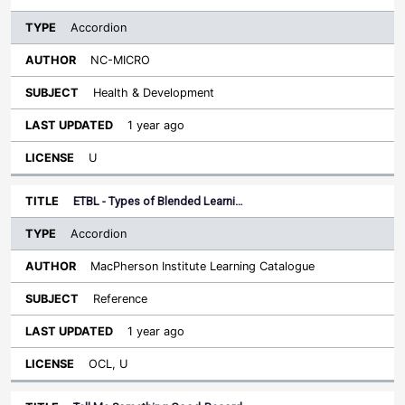
Accordion
NC-MICRO
Health & Development
1 year ago
U
ETBL - Types of Blended Learni…
Accordion
MacPherson Institute Learning Catalogue
Reference
1 year ago
OCL, U