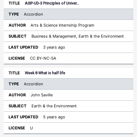
ASIP-UD-3 Principles of Univer…
Accordion
Arts & Science Internship Program
Business & Management, Earth & the Environment
3 years ago
CC BY-NC-SA
Week 8 What is half life
Accordion
John Saville
Earth & the Environment
5 years ago
U