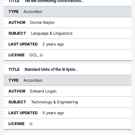
Tell Me Something Good-Record…
Accordion
Donna Naylor
Language & Linguistics
2 years ago
OCL, U
Standard Units of the SI Syste…
Accordion
Edward Logan
Technology & Engineering
5 years ago
U