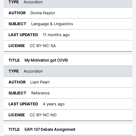
Accordion
Donna Naylor
Language & Linguistics
11 months ago
CC BY-NC-SA
My Motivation got COVID
Accordion
Liam Peart
Reference
4 years ago
CC BY-NC-ND
EAPI 107 Debate Assignment