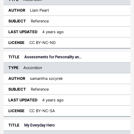
Liam Peart
Reference
4 years ago
CC BY-NC-ND
Assessments for Personality an…
Accordion
samantha szcyrek
Reference
4 years ago
CC BY-NC-SA
My Everyday Hero