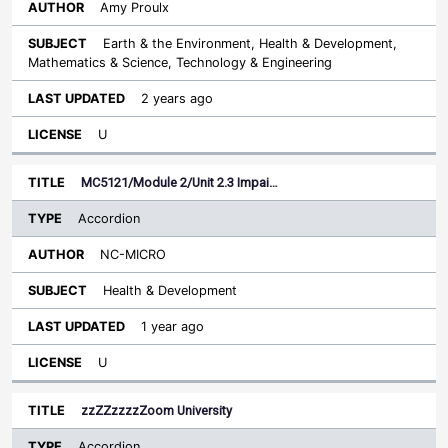
Amy Proulx
Earth & the Environment, Health & Development,
Mathematics & Science, Technology & Engineering
2 years ago
U
MC5121/Module 2/Unit 2.3 Impai…
Accordion
NC-MICRO
Health & Development
1 year ago
U
zzZZzzzzZoom University
Accordion