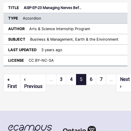
ASIP-EP-23 Managing Nerves Bef…
Accordion
Arts & Science Internship Program
Business & Management, Earth & the Environment
3 years ago
CC BY-NC-SA
Pagination
«
‹
…
3
4
5
6
7
…
Next
First page
Previous page
Next
First
Previous
›