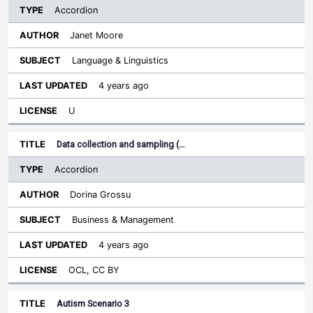
Accordion
Janet Moore
Language & Linguistics
4 years ago
U
Data collection and sampling (…
Accordion
Dorina Grossu
Business & Management
4 years ago
OCL, CC BY
Autism Scenario 3