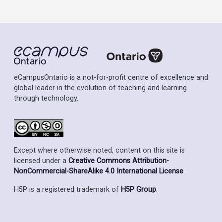
eCampusOntario is a not-for-profit centre of excellence and
global leader in the evolution of teaching and learning
through technology.
Except where otherwise noted, content on this site is
licensed under a
Creative Commons Attribution-
NonCommercial-ShareAlike 4.0 International License
.
H5P is a registered trademark of
H5P Group
.