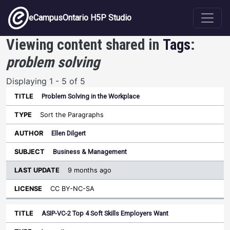
Skip to main content
eCampusOntario H5P Studio
Viewing content shared in
Tags
:
problem solving
Displaying 1 - 5 of 5
Problem Solving in the Workplace
Last
Update
Sort the Paragraphs
Sort ascending
Title
Type
Author
Subject
License
Ellen Dilgert
Business & Management
9 months ago
CC BY-NC-SA
ASIP-VC-2 Top 4 Soft Skills Employers Want