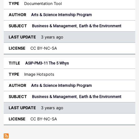
Documentation Tool
Arts & Science Internship Program
Business & Management
,
Earth & the Environment
3 years ago
CC BY-NC-SA
ASIP-PM3-11 The 5 Whys
Image Hotspots
Arts & Science Internship Program
Business & Management
,
Earth & the Environment
3 years ago
CC BY-NC-SA