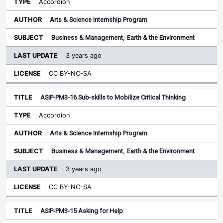
Accordion
Arts & Science Internship Program
Business & Management
,
Earth & the Environment
3 years ago
CC BY-NC-SA
ASIP-PM3-16 Sub-skills to Mobilize Critical Thinking
Accordion
Arts & Science Internship Program
Business & Management
,
Earth & the Environment
3 years ago
CC BY-NC-SA
ASIP-PM3-15 Asking for Help