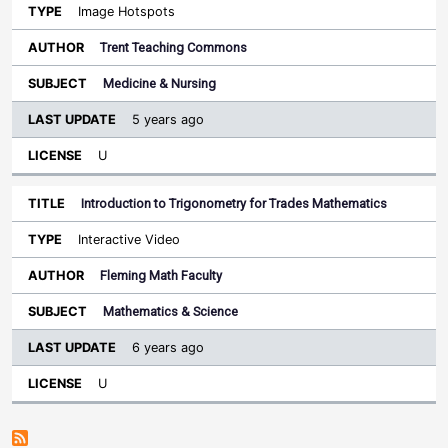
Image Hotspots
Trent Teaching Commons
Medicine & Nursing
5 years ago
U
Introduction to Trigonometry for Trades Mathematics
Interactive Video
Fleming Math Faculty
Mathematics & Science
6 years ago
U