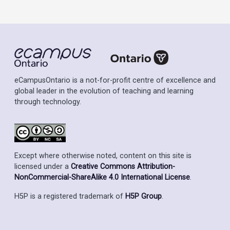
eCampusOntario is a not-for-profit centre of excellence and
global leader in the evolution of teaching and learning
through technology.
Except where otherwise noted, content on this site is
licensed under a
Creative Commons Attribution-
NonCommercial-ShareAlike 4.0 International License
.
H5P is a registered trademark of
H5P Group
.