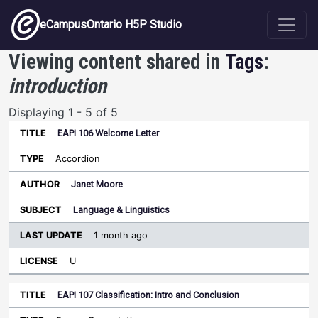
Skip to main content
eCampusOntario H5P Studio
Viewing content shared in
Tags
:
introduction
Displaying 1 - 5 of 5
EAPI 106 Welcome Letter
Last
Update
Accordion
Sort ascending
Title
Type
Author
Subject
License
Janet Moore
Language & Linguistics
1 month ago
U
EAPI 107 Classification: Intro and Conclusion