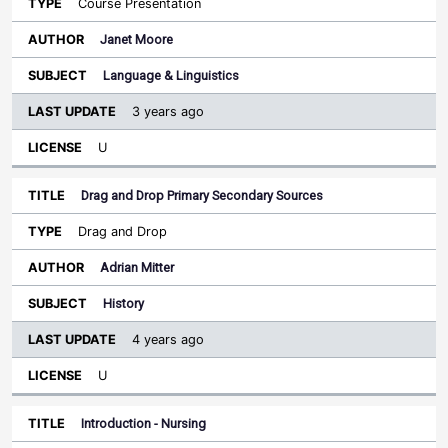
Course Presentation
Janet Moore
Language & Linguistics
3 years ago
U
Drag and Drop Primary Secondary Sources
Drag and Drop
Adrian Mitter
History
4 years ago
U
Introduction - Nursing