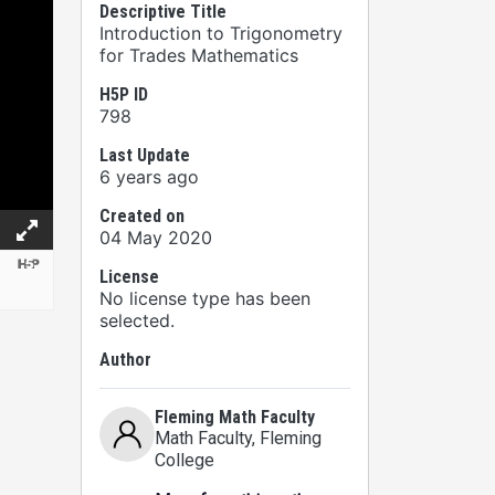
Descriptive Title
Introduction to Trigonometry
for Trades Mathematics
H5P ID
798
Last Update
6 years ago
Created on
04 May 2020
License
No license type has been
selected.
Author
Fleming Math Faculty
Math Faculty
, Fleming
College