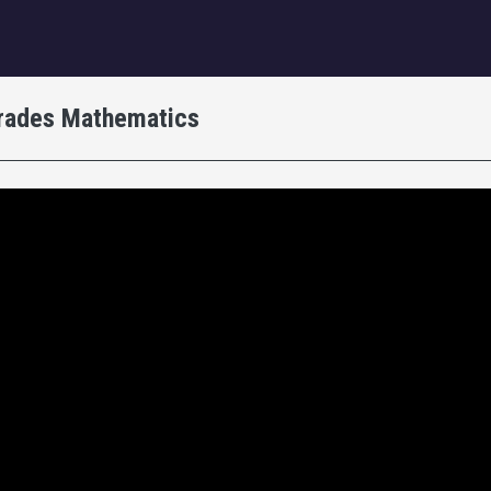
igation
Trades Mathematics