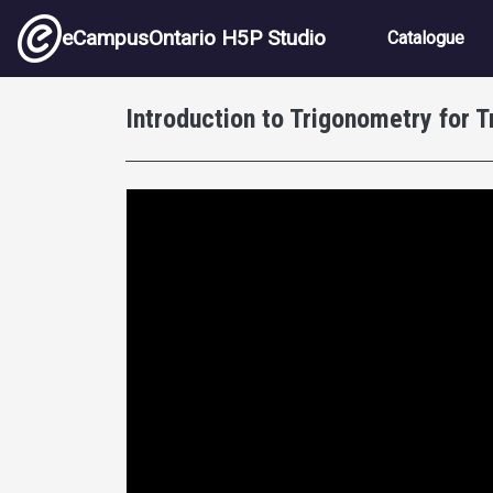
Skip to main content
Main nav
eCampusOntario H5P Studio
Catalogue
Introduction to Trigonometry for 