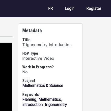
User account m
FR
Login
Register
Metadata
Title
Trigonometry Introduction
H5P Type
Interactive Video
Work In Progress?
No
Subject
Mathematics & Science
Keywords
,
,
Fleming
Mathematics
,
introduction
trigonometry