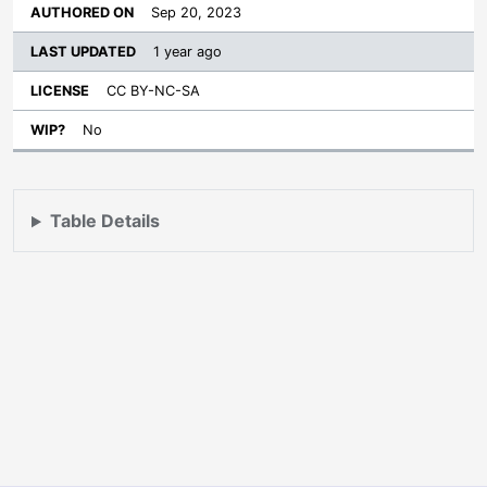
Sep 20, 2023
1 year ago
CC BY-NC-SA
No
Table Details