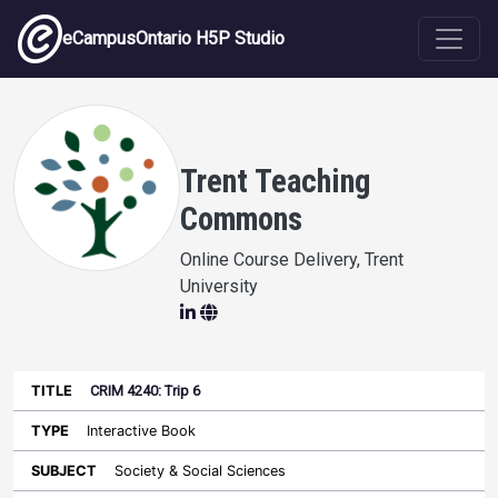
Skip to main content
eCampusOntario H5P Studio
Trent Teaching
Commons
Online Course Delivery, Trent
University
CRIM 4240: Trip 6
Last
Authored
Updated
Interactive Book
Sort ascending
Title
Type
Subject
on
License
WI
Society & Social Sciences