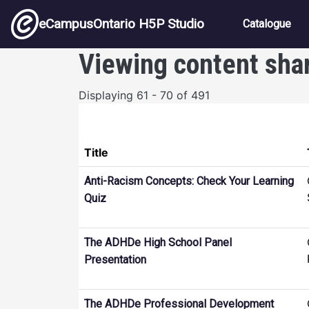
Skip to main content
Main nav
eCampusOntario H5P Studio
Catalogue
Viewing content sha
Displaying 61 - 70 of 491
Title
Anti-Racism Concepts: Check Your Learning
Quiz
The ADHDe High School Panel
Presentation
The ADHDe Professional Development