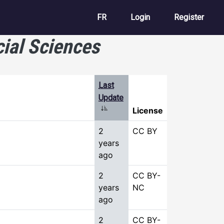
User account m
FR
Login
Register
cial Sciences
Last
Update
Sort ascending
License
2
CC BY
years
ago
2
CC BY-
years
NC
ago
2
CC BY-