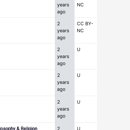
years
NC
ago
2
CC BY-
years
NC
ago
2
U
years
ago
2
U
years
ago
2
U
years
ago
,
2
U
losophy & Religion