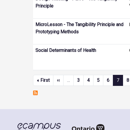
Principle
MicroLesson - The Tangibility Principle and
Prototyping Methods
Social Determinants of Health
Pagination
First page
Previous page
« First
‹‹
…
3
4
5
6
7
8