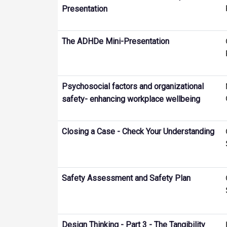
Presentation
The ADHDe Mini-Presentation
Psychosocial factors and organizational
safety- enhancing workplace wellbeing
Closing a Case - Check Your Understanding
Safety Assessment and Safety Plan
Design Thinking - Part 3 - The Tangibility