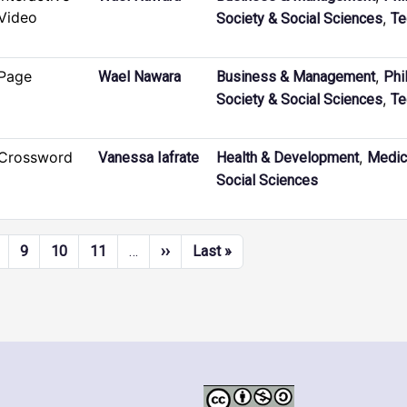
Video
,
Society & Social Sciences
Te
Page
,
Wael Nawara
Business & Management
Phi
,
Society & Social Sciences
Te
Crossword
,
Vanessa Iafrate
Health & Development
Medic
Social Sciences
Next page
Last page
9
10
11
…
››
Last »