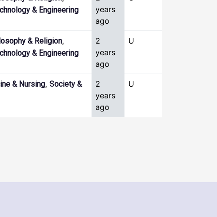
years
chnology & Engineering
ago
,
2
U
losophy & Religion
years
chnology & Engineering
ago
,
2
U
ine & Nursing
Society &
years
ago