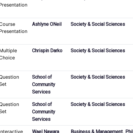
Presentation
Course
Ashlyne ONeil
Society & Social Sciences
Presentation
Multiple
Chrispin Darko
Society & Social Sciences
Choice
Question
School of
Society & Social Sciences
Set
Community
Services
Question
School of
Society & Social Sciences
Set
Community
Services
Interactive
,
Wael Nawara
Business & Management
Phi