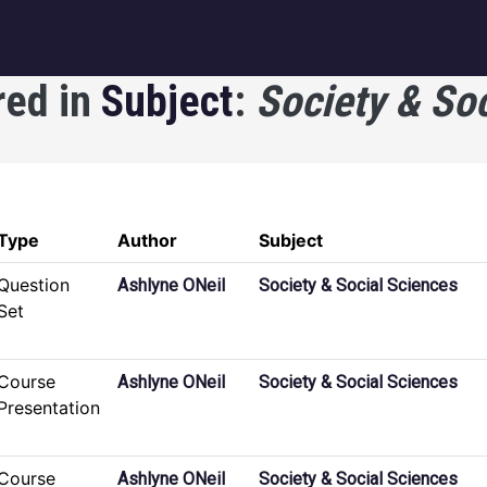
igation
red in
Subject
:
Society & So
Type
Author
Subject
Question
Ashlyne ONeil
Society & Social Sciences
Set
Course
Ashlyne ONeil
Society & Social Sciences
Presentation
Course
Ashlyne ONeil
Society & Social Sciences