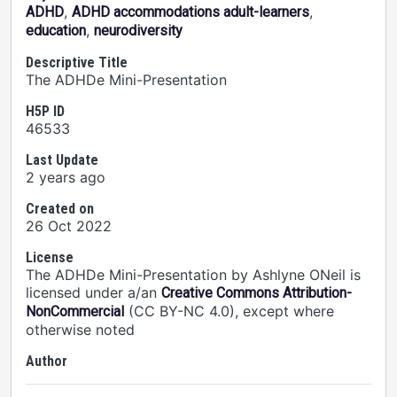
,
,
ADHD
ADHD accommodations adult-learners
,
education
neurodiversity
Descriptive Title
The ADHDe Mini-Presentation
H5P ID
46533
Last Update
2 years ago
Created on
26 Oct 2022
License
The ADHDe Mini-Presentation by Ashlyne ONeil is
licensed under a/an
Creative Commons Attribution-
(CC BY-NC 4.0), except where
NonCommercial
otherwise noted
Author