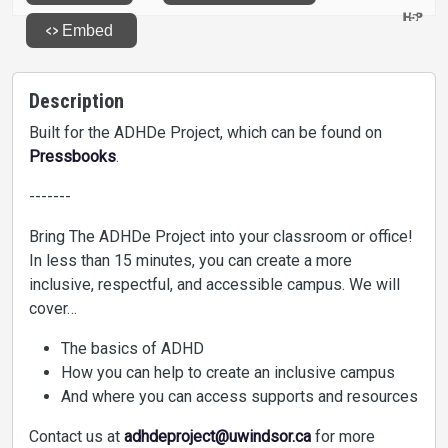
Description
Built for the ADHDe Project, which can be found on
Pressbooks
.
-------
Bring The ADHDe Project into your classroom or office!
In less than 15 minutes, you can create a more
inclusive, respectful, and accessible campus. We will
cover…
The basics of ADHD
How you can help to create an inclusive campus
And where you can access supports and resources
Contact us at
adhdeproject@uwindsor.ca
for more