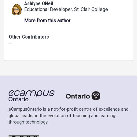
Ashlyne ONeil
Educational Developer
, St. Clair College
More from this author
Other Contributors
-
eCampusOntario is a not-for-profit centre of excellence and
global leader in the evolution of teaching and learning
through technology.