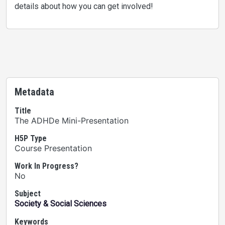
details about how you can get involved!
Metadata
Title
The ADHDe Mini-Presentation
H5P Type
Course Presentation
Work In Progress?
No
Subject
Society & Social Sciences
Keywords