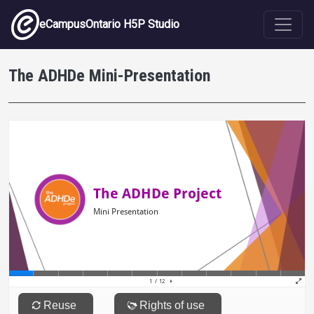
Skip to main content
eCampusOntario H5P Studio
The ADHDe Mini-Presentation