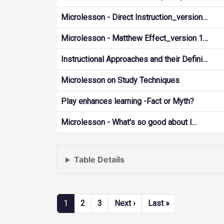
Microlesson - Direct Instruction_version…
Microlesson - Matthew Effect_version 1…
Instructional Approaches and their Defini…
Microlesson on Study Techniques
Play enhances learning -Fact or Myth?
Microlesson - What's so good about l…
Table Details
Pagination
Next page
Last page
1
2
3
Next ›
Last »