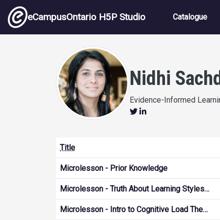
Skip to main content
Main nav
eCampusOntario H5P Studio
Catalogue
Nidhi Sach
Evidence-Informed Learnin
Title
Microlesson - Prior Knowledge
Microlesson - Truth About Learning Styles…
Microlesson - Intro to Cognitive Load The…