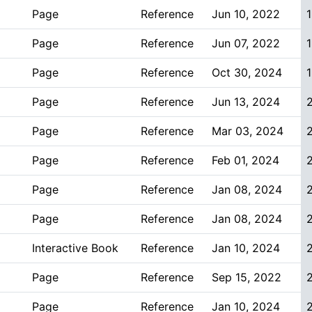
Page
Reference
Jun 10, 2022
1
Page
Reference
Jun 07, 2022
1
Page
Reference
Oct 30, 2024
1
Page
Reference
Jun 13, 2024
Page
Reference
Mar 03, 2024
Page
Reference
Feb 01, 2024
Page
Reference
Jan 08, 2024
Page
Reference
Jan 08, 2024
Interactive Book
Reference
Jan 10, 2024
Page
Reference
Sep 15, 2022
Page
Reference
Jan 10, 2024