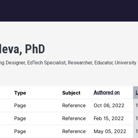
igation
deva, PhD
g Designer, EdTech Specialist, Researcher, Educator, University 
Type
Subject
Authored on
L
Page
Reference
Oct 06, 2022
Page
Reference
Feb 15, 2022
1
Page
Reference
May 05, 2022
1