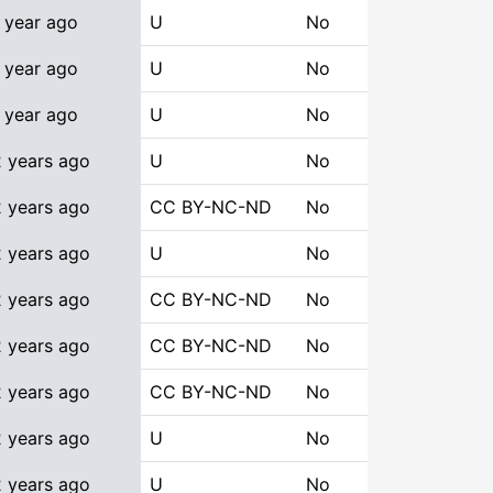
 year ago
U
No
 year ago
U
No
 year ago
U
No
2 years ago
U
No
2 years ago
CC BY-NC-ND
No
2 years ago
U
No
2 years ago
CC BY-NC-ND
No
2 years ago
CC BY-NC-ND
No
2 years ago
CC BY-NC-ND
No
2 years ago
U
No
2 years ago
U
No