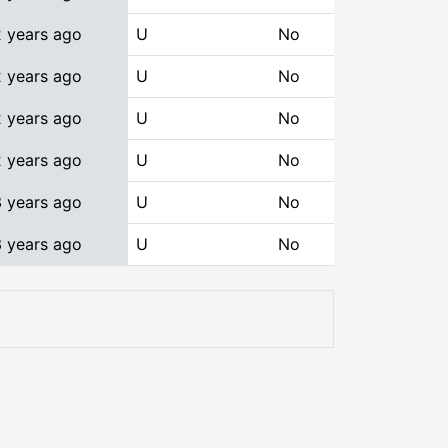
2 years ago
U
No
2 years ago
U
No
2 years ago
U
No
2 years ago
U
No
3 years ago
U
No
3 years ago
U
No