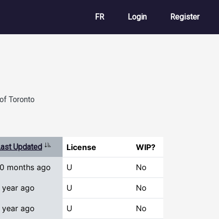
User account m
FR
Login
Register
of Toronto
Sort ascending
ast Updated
License
WIP?
10 months ago
U
No
 year ago
U
No
 year ago
U
No