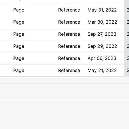
Page
Reference
May 31, 2022
Page
Reference
Mar 30, 2022
Page
Reference
Sep 27, 2023
Page
Reference
Sep 29, 2022
Page
Reference
Apr 06, 2023
Page
Reference
May 21, 2022