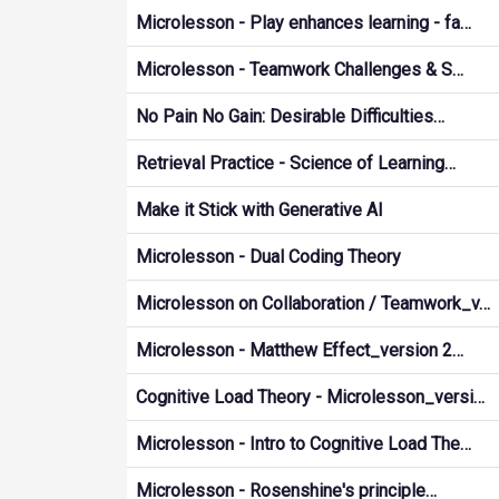
Microlesson - Play enhances learning - fa…
Microlesson - Teamwork Challenges & S…
No Pain No Gain: Desirable Difficulties…
Retrieval Practice - Science of Learning…
Make it Stick with Generative AI
Microlesson - Dual Coding Theory
Microlesson on Collaboration / Teamwork_v…
Microlesson - Matthew Effect_version 2…
Cognitive Load Theory - Microlesson_versi…
Microlesson - Intro to Cognitive Load The…
Microlesson - Rosenshine's principle…