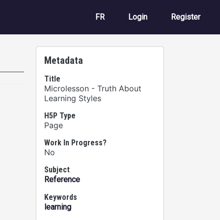
User account m
FR
Login
Register
Metadata
Title
Microlesson - Truth About
Learning Styles
H5P Type
Page
Work In Progress?
No
Subject
Reference
Keywords
learning