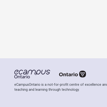
eCampusOntario is a not-for-profit centre of excellence and
teaching and learning through technology.