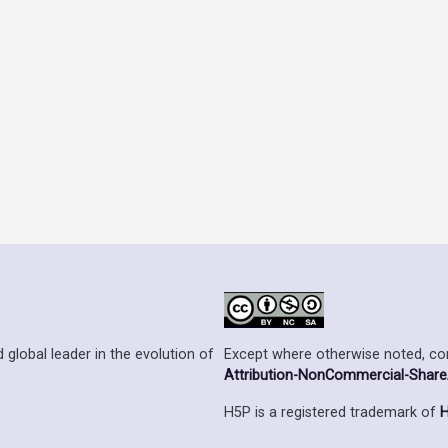
Except where otherwise noted, cont
 global leader in the evolution of
Attribution-NonCommercial-ShareAl
H5P is a registered trademark of
H