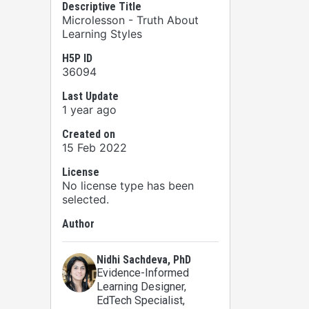
Descriptive Title
Microlesson - Truth About
Learning Styles
H5P ID
36094
Last Update
1 year ago
Created on
15 Feb 2022
License
No license type has been
selected.
Author
Nidhi Sachdeva, PhD
Evidence-Informed
Learning Designer,
EdTech Specialist,