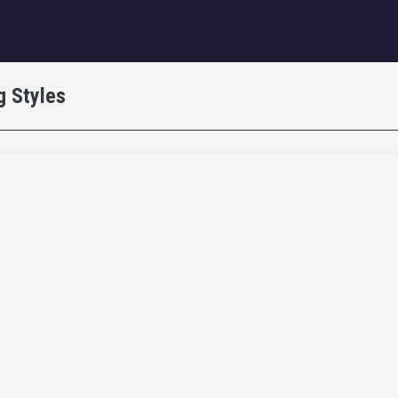
igation
g Styles