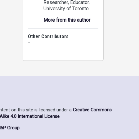
Researcher, Educator
,
University of Toronto
More from this author
Other Contributors
-
ent on this site is licensed under a
Creative Commons
ike 4.0 International License
.
5P Group
.