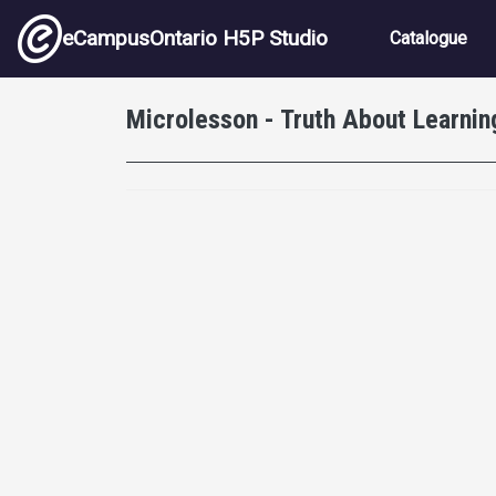
Skip to main content
Main nav
eCampusOntario H5P Studio
Catalogue
Microlesson - Truth About Learnin