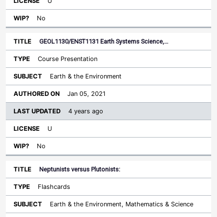
U
No
GEOL1130/ENST1131 Earth Systems Science,…
Course Presentation
Earth & the Environment
Jan 05, 2021
4 years ago
U
No
Neptunists versus Plutonists:
Flashcards
Earth & the Environment, Mathematics & Science