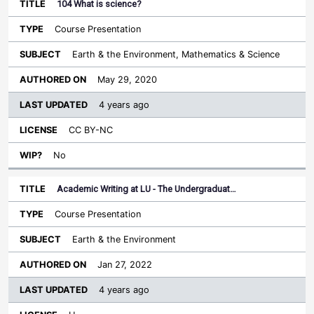
104 What is science?
Course Presentation
Earth & the Environment, Mathematics & Science
May 29, 2020
4 years ago
CC BY-NC
No
Academic Writing at LU - The Undergraduat…
Course Presentation
Earth & the Environment
Jan 27, 2022
4 years ago