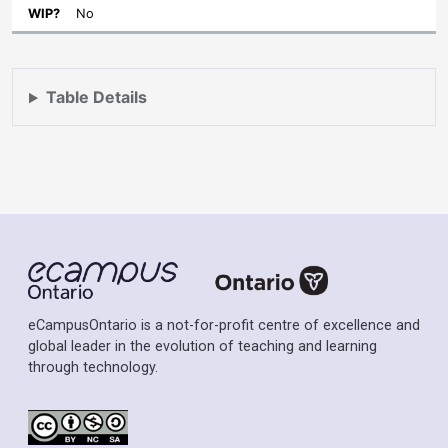
No
Table Details
eCampusOntario is a not-for-profit centre of excellence and
global leader in the evolution of teaching and learning
through technology.