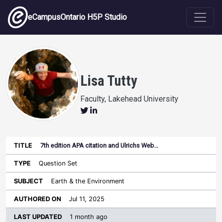
Skip to main content
eCampusOntario H5P Studio
Lisa Tutty
Faculty, Lakehead University
7th edition APA citation and Ulrichs Web…
Last
Authored
Updated
Question Set
Sort ascending
Title
Type
Subject
on
License
WI
Earth & the Environment
Jul 11, 2025
1 month ago