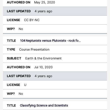
May 25, 2020
4 years ago
CC BY-NC
No
104 Neptunists versus Plutonists - rock fo…
Course Presentation
Earth & the Environment
Jul 10, 2020
4 years ago
U
No
Classifying Science and Scientists