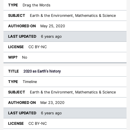
Drag the Words
Earth & the Environment, Mathematics & Science
May 25, 2020
6 years ago
CC BY-NC
No
2020 as Earth's history
Timeline
Earth & the Environment, Mathematics & Science
Mar 23, 2020
6 years ago
CC BY-NC