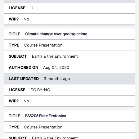
U
No
Climate change over geologic time
Course Presentation
Earth & the Environment
Aug 04, 2020
3 months ago
CC BY-NC
No
ESS205 Plate Tectonics
Course Presentation
Earth & the Environment