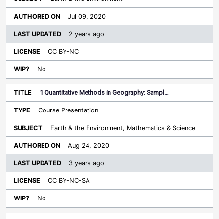
Jul 09, 2020
2 years ago
CC BY-NC
No
1 Quantitative Methods in Geography: Sampl…
Course Presentation
Earth & the Environment, Mathematics & Science
Aug 24, 2020
3 years ago
CC BY-NC-SA
No