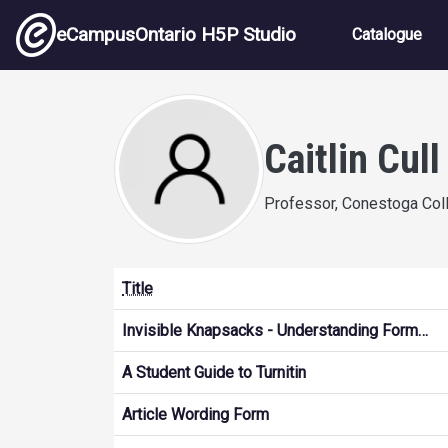
Skip to main content
Main nav
eCampusOntario H5P Studio
Catalogue
Caitlin Cull
Professor, Conestoga Col
Title
Invisible Knapsacks - Understanding Form…
A Student Guide to Turnitin
Article Wording Form