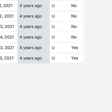
1, 2021
4 years ago
U
No
2, 2021
4 years ago
U
No
3, 2021
4 years ago
U
No
4, 2021
4 years ago
U
No
3, 2021
4 years ago
U
Yes
3, 2021
4 years ago
U
Yes