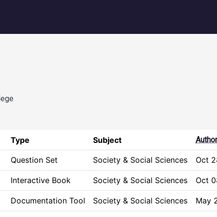
igation
lege
Type
Subject
Autho
Question Set
Society & Social Sciences
Oct 2
Interactive Book
Society & Social Sciences
Oct 0
Documentation Tool
Society & Social Sciences
May 