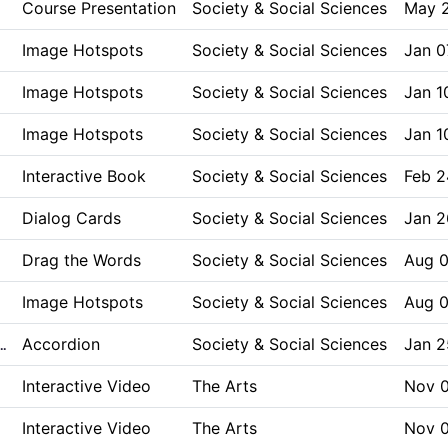
Course Presentation
Society & Social Sciences
May 
Image Hotspots
Society & Social Sciences
Jan 0
Image Hotspots
Society & Social Sciences
Jan 1
Image Hotspots
Society & Social Sciences
Jan 1
Interactive Book
Society & Social Sciences
Feb 2
Dialog Cards
Society & Social Sciences
Jan 2
Drag the Words
Society & Social Sciences
Aug 0
Image Hotspots
Society & Social Sciences
Aug 0
Accordion
Society & Social Sciences
Jan 2
…
Interactive Video
The Arts
Nov 0
Interactive Video
The Arts
Nov 0