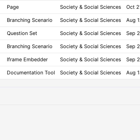
Page
Society & Social Sciences
Oct 2
Branching Scenario
Society & Social Sciences
Aug 1
Question Set
Society & Social Sciences
Sep 2
Branching Scenario
Society & Social Sciences
Sep 2
Iframe Embedder
Society & Social Sciences
Sep 2
Documentation Tool
Society & Social Sciences
Aug 1