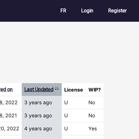
User account m
FR
Login
Register
Sort ascending
red on
Last Updated
License
WIP?
8, 2022
3 years ago
U
No
8, 2021
3 years ago
U
No
20, 2022
4 years ago
U
Yes