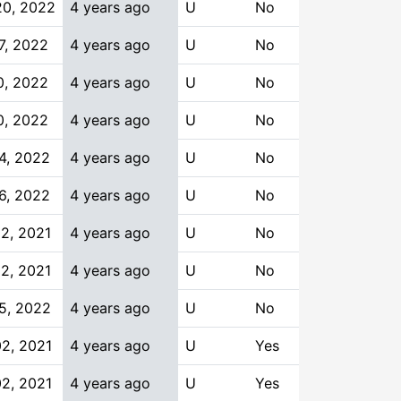
20, 2022
4 years ago
U
No
7, 2022
4 years ago
U
No
0, 2022
4 years ago
U
No
0, 2022
4 years ago
U
No
4, 2022
4 years ago
U
No
6, 2022
4 years ago
U
No
2, 2021
4 years ago
U
No
2, 2021
4 years ago
U
No
5, 2022
4 years ago
U
No
2, 2021
4 years ago
U
Yes
2, 2021
4 years ago
U
Yes