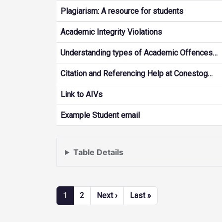
Plagiarism: A resource for students
Academic Integrity Violations
Understanding types of Academic Offences…
Citation and Referencing Help at Conestog…
Link to AIVs
Example Student email
Table Details
Pagination
Next page
Last page
1
2
Next ›
Last »