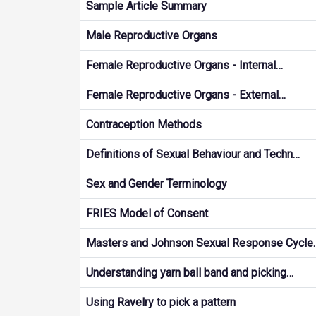
Sample Article Summary
Male Reproductive Organs
Female Reproductive Organs - Internal…
Female Reproductive Organs - External…
Contraception Methods
Definitions of Sexual Behaviour and Techn…
Sex and Gender Terminology
FRIES Model of Consent
Masters and Johnson Sexual Response Cycle
Understanding yarn ball band and picking…
Using Ravelry to pick a pattern