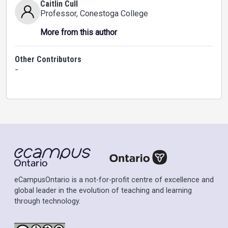
Caitlin Cull
Professor
, Conestoga College
More from this author
Other Contributors
-
eCampusOntario is a not-for-profit centre of excellence and
global leader in the evolution of teaching and learning
through technology.