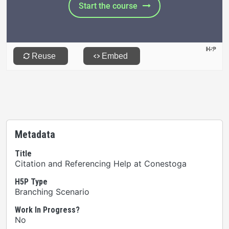
Metadata
Title
Citation and Referencing Help at Conestoga
H5P Type
Branching Scenario
Work In Progress?
No