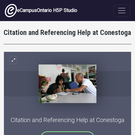
Skip to main content
eCampusOntario H5P Studio
Citation and Referencing Help at Conestoga