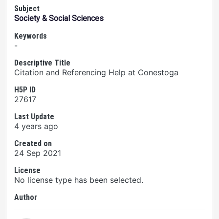
Subject
Society & Social Sciences
Keywords
-
Descriptive Title
Citation and Referencing Help at Conestoga
H5P ID
27617
Last Update
4 years ago
Created on
24 Sep 2021
License
No license type has been selected.
Author