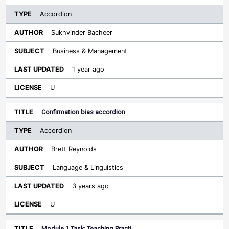
Accordion
Sukhvinder Bacheer
Business & Management
1 year ago
U
Confirmation bias accordion
Accordion
Brett Reynolds
Language & Linguistics
3 years ago
U
Module 1 Task: Teaching Practi…