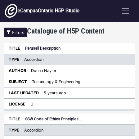
Skip to main content
eCampusOntario H5P Studio
Catalogue of H5P Content
Filters
Type
Perusall Description
Last
Sort descending
Title
Author
Subject
Updated
License
Accordion
Donna Naylor
Technology & Engineering
5 years ago
U
SSW Code of Ethics Principles…
Accordion