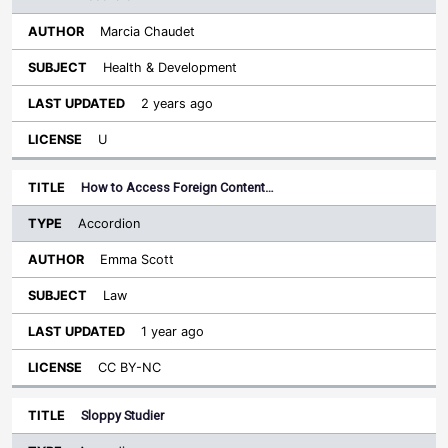
Marcia Chaudet
Health & Development
2 years ago
U
How to Access Foreign Content…
Accordion
Emma Scott
Law
1 year ago
CC BY-NC
Sloppy Studier