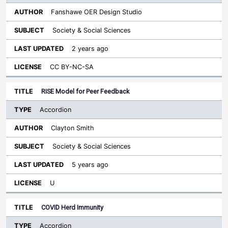
Fanshawe OER Design Studio
Society & Social Sciences
2 years ago
CC BY-NC-SA
RISE Model for Peer Feedback
Accordion
Clayton Smith
Society & Social Sciences
5 years ago
U
COVID Herd Immunity
Accordion