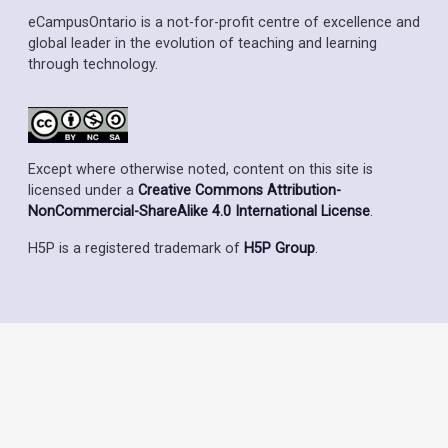
eCampusOntario is a not-for-profit centre of excellence and
global leader in the evolution of teaching and learning
through technology.
Except where otherwise noted, content on this site is
licensed under a
Creative Commons Attribution-
NonCommercial-ShareAlike 4.0 International License
.
H5P is a registered trademark of
H5P Group
.