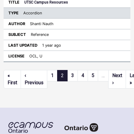
UTSC Campus Resources
Accordion
Shanti Nauth
Reference
1 year ago
OCL, U
Pagination
«
‹
1
2
3
4
5
…
Next
L
First page
Previous page
Next pag
L
First
Previous
›
»