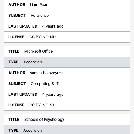
Liam Peart
Reference
4 years ago
CC BY-NC-ND
Microsoft Office
Accordion
samantha szcyrek
Computing & IT
4 years ago
CC BY-NC-SA
Schools of Psychology
Accordion