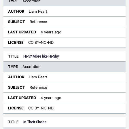
Accordion
Liam Peart
Reference
4 years ago
CC BY-NC-ND
Hi-5? More like Hi-Shy
Accordion
Liam Peart
Reference
4 years ago
CC BY-NC-ND
In Their Shoes