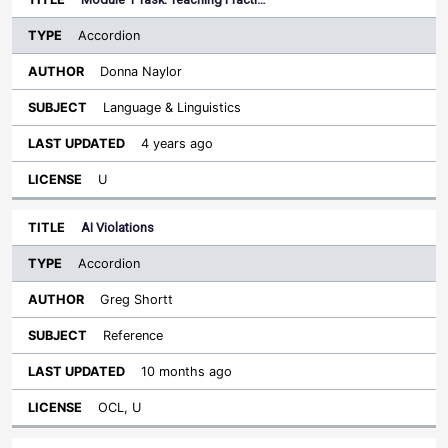
Accordion
Donna Naylor
Language & Linguistics
4 years ago
U
AI Violations
Accordion
Greg Shortt
Reference
10 months ago
OCL, U