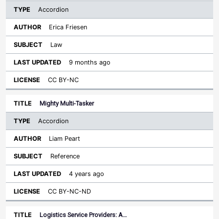
Accordion
Erica Friesen
Law
9 months ago
CC BY-NC
Mighty Multi-Tasker
Accordion
Liam Peart
Reference
4 years ago
CC BY-NC-ND
Logistics Service Providers: A…