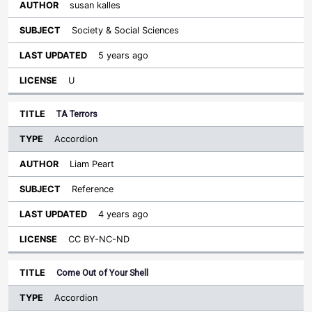
susan kalles
Society & Social Sciences
5 years ago
U
TA Terrors
Accordion
Liam Peart
Reference
4 years ago
CC BY-NC-ND
Come Out of Your Shell
Accordion