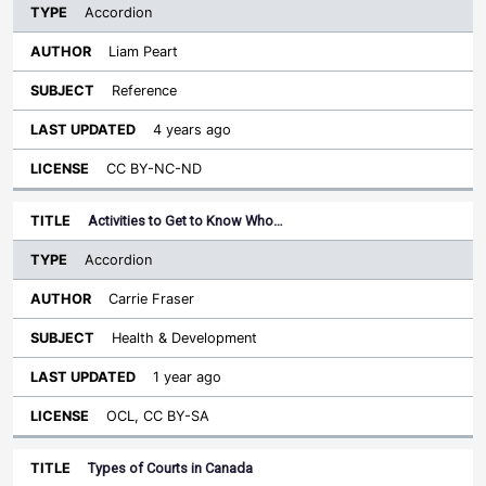
Accordion
Liam Peart
Reference
4 years ago
CC BY-NC-ND
Activities to Get to Know Who…
Accordion
Carrie Fraser
Health & Development
1 year ago
OCL, CC BY-SA
Types of Courts in Canada