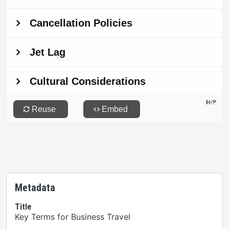
Metadata
Title
Key Terms for Business Travel