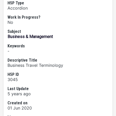
H5P Type
Accordion
Work In Progress?
No
Subject
Business & Management
Keywords
-
Descriptive Title
Business Travel Terminology
H5P ID
3045
Last Update
5 years ago
Created on
01 Jun 2020