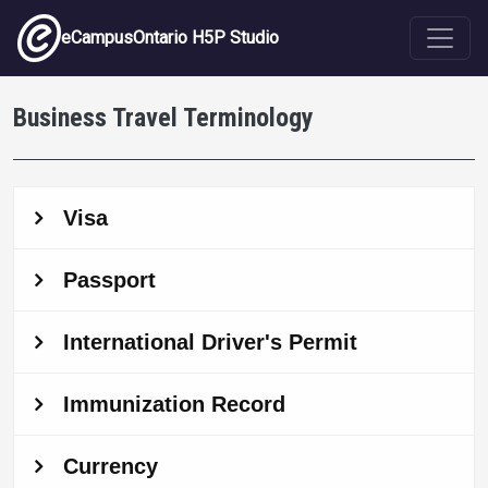
Skip to main content
eCampusOntario H5P Studio
Business Travel Terminology