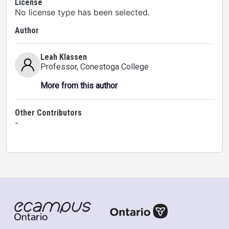
License
No license type has been selected.
Author
Leah Klassen
Professor
, Conestoga College
More from this author
Other Contributors
-