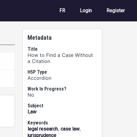
User account m
FR
Login
Register
Metadata
Title
How to Find a Case Without
a Citation
H5P Type
Accordion
Work In Progress?
No
Subject
Law
Keywords
,
,
legal research
case law
jurisprudence