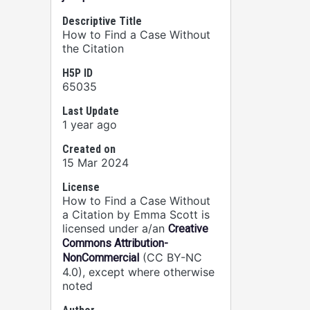
Descriptive Title
How to Find a Case Without
the Citation
H5P ID
65035
Last Update
1 year ago
Created on
15 Mar 2024
License
How to Find a Case Without
a Citation by Emma Scott is
licensed under a/an
Creative
Commons Attribution-
(CC BY-NC
NonCommercial
4.0), except where otherwise
noted