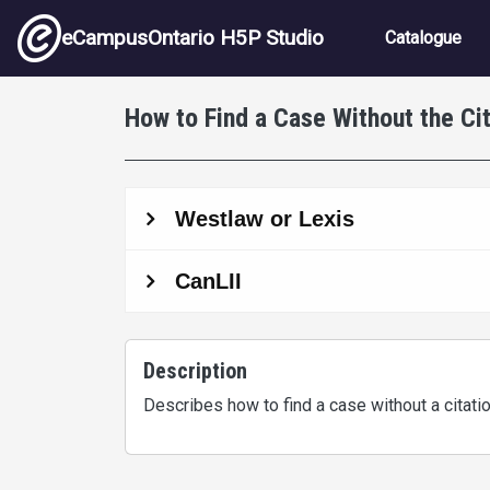
Skip to main content
Main nav
eCampusOntario H5P Studio
Catalogue
How to Find a Case Without the Cit
Description
Describes how to find a case without a citati