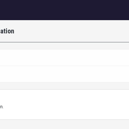
igation
ation
on.