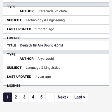
Stefaniada Voichita
Technology & Engineering
1 month ago
Deutsch für Alle Übung 4.6 1d
Arya Joshi
Language & Linguistics
1 year ago
Pagination
Next page
Last page
1
2
3
4
5
…
Next ›
Last »