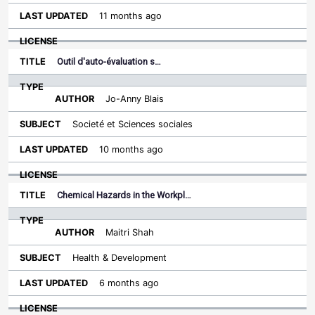
11 months ago
Outil d'auto-évaluation s…
Jo-Anny Blais
Societé et Sciences sociales
10 months ago
Chemical Hazards in the Workpl…
Maitri Shah
Health & Development
6 months ago