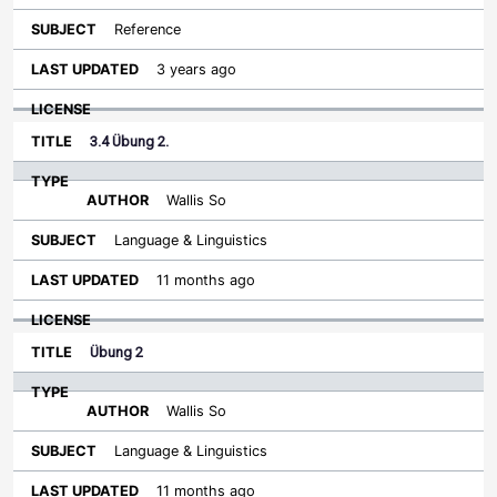
Reference
3 years ago
3.4 Übung 2.
Wallis So
Language & Linguistics
11 months ago
Übung 2
Wallis So
Language & Linguistics
11 months ago