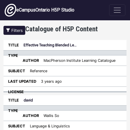
Skip to main content
eCampusOntario H5P Studio
Catalogue of H5P Content
Filters
Type
Effective Teaching Blended Le…
Last
Sort descending
Title
Author
Subject
Updated
License
MacPherson Institute Learning Catalogue
Reference
3 years ago
david
Wallis So
Language & Linguistics