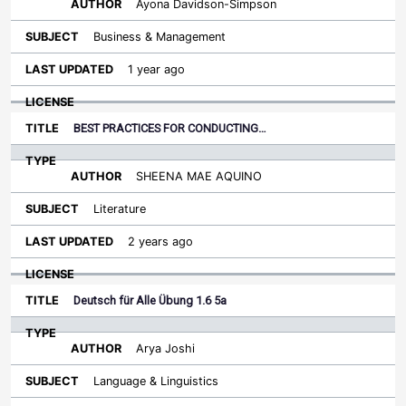
Ayona Davidson-Simpson
Business & Management
1 year ago
BEST PRACTICES FOR CONDUCTING…
SHEENA MAE AQUINO
Literature
2 years ago
Deutsch für Alle Übung 1.6 5a
Arya Joshi
Language & Linguistics