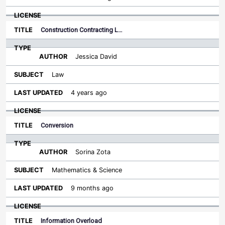
Construction Contracting L…
Jessica David
Law
4 years ago
Conversion
Sorina Zota
Mathematics & Science
9 months ago
Information Overload