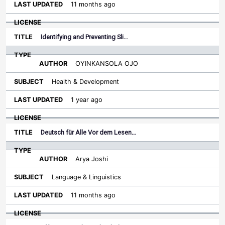
11 months ago
Identifying and Preventing Sli…
OYINKANSOLA OJO
Health & Development
1 year ago
Deutsch für Alle Vor dem Lesen…
Arya Joshi
Language & Linguistics
11 months ago