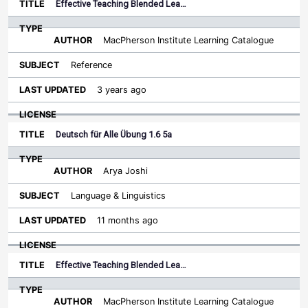
Effective Teaching Blended Lea…
MacPherson Institute Learning Catalogue
Reference
3 years ago
Deutsch für Alle Übung 1.6 5a
Arya Joshi
Language & Linguistics
11 months ago
Effective Teaching Blended Lea…
MacPherson Institute Learning Catalogue