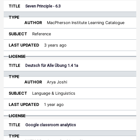
Seven Principle - 6.3
MacPherson Institute Learning Catalogue
Reference
3 years ago
Deutsch für Alle Übung 1.4 1a
Arya Joshi
Language & Linguistics
1 year ago
Google classroom analytics