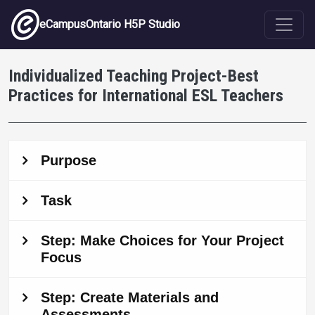
Skip to main content
eCampusOntario H5P Studio
Individualized Teaching Project-Best
Practices for International ESL Teachers