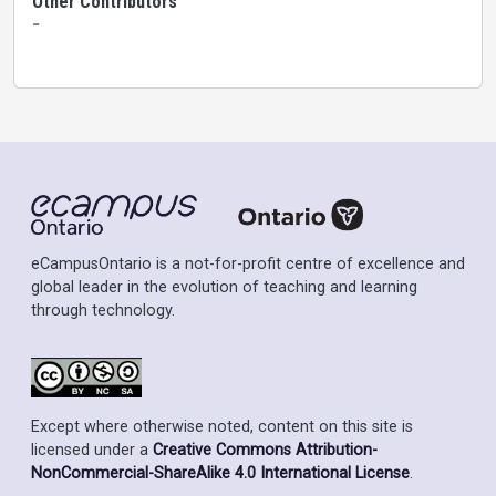
Other Contributors
-
eCampusOntario is a not-for-profit centre of excellence and
global leader in the evolution of teaching and learning
through technology.
Except where otherwise noted, content on this site is
licensed under a
Creative Commons Attribution-
NonCommercial-ShareAlike 4.0 International License
.