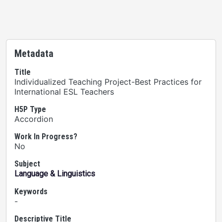
Metadata
Title
Individualized Teaching Project-Best Practices for
International ESL Teachers
H5P Type
Accordion
Work In Progress?
No
Subject
Language & Linguistics
Keywords
-
Descriptive Title