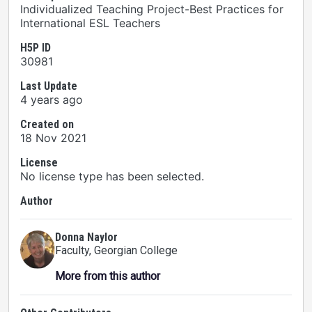
Individualized Teaching Project-Best Practices for
International ESL Teachers
H5P ID
30981
Last Update
4 years ago
Created on
18 Nov 2021
License
No license type has been selected.
Author
Donna Naylor
Faculty
, Georgian College
More from this author