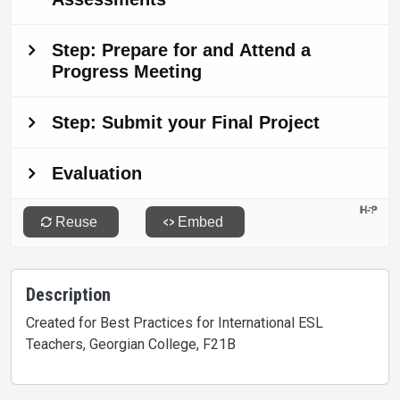
Description
Created for Best Practices for International ESL
Teachers, Georgian College, F21B