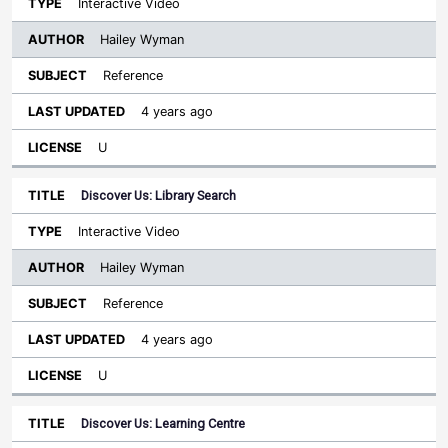
Interactive Video
Hailey Wyman
Reference
4 years ago
U
Discover Us: Library Search
Interactive Video
Hailey Wyman
Reference
4 years ago
U
Discover Us: Learning Centre