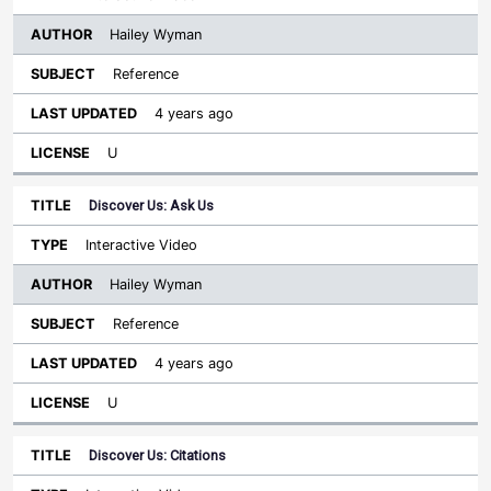
Hailey Wyman
Reference
4 years ago
U
Discover Us: Ask Us
Interactive Video
Hailey Wyman
Reference
4 years ago
U
Discover Us: Citations