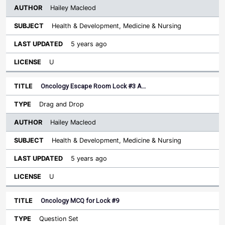
Hailey Macleod
Health & Development, Medicine & Nursing
5 years ago
U
Oncology Escape Room Lock #3 A…
Drag and Drop
Hailey Macleod
Health & Development, Medicine & Nursing
5 years ago
U
Oncology MCQ for Lock #9
Question Set