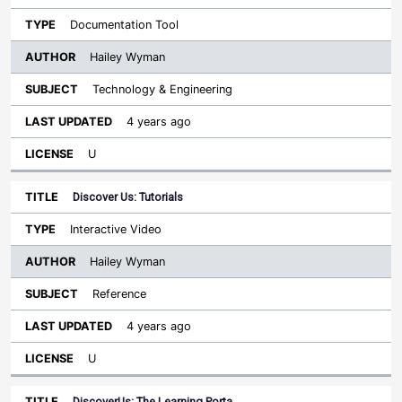
Documentation Tool
Hailey Wyman
Technology & Engineering
4 years ago
U
Discover Us: Tutorials
Interactive Video
Hailey Wyman
Reference
4 years ago
U
DiscoverUs: The Learning Porta…