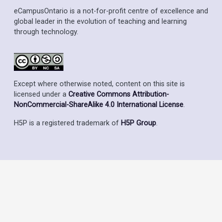
eCampusOntario is a not-for-profit centre of excellence and
global leader in the evolution of teaching and learning
through technology.
Except where otherwise noted, content on this site is
licensed under a
Creative Commons Attribution-
NonCommercial-ShareAlike 4.0 International License
.
H5P is a registered trademark of
H5P Group
.