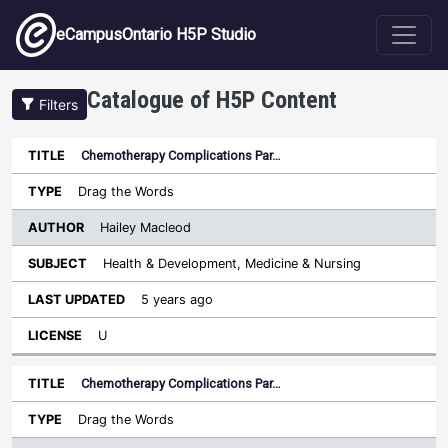
Skip to main content
eCampusOntario H5P Studio
Catalogue of H5P Content
Filters
Chemotherapy Complications Par…
Author
Last
Sort descending
Title
Type
Subject
Updated
License
Drag the Words
Hailey Macleod
Health & Development, Medicine & Nursing
5 years ago
U
Chemotherapy Complications Par…
Drag the Words