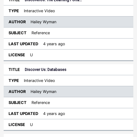
Interactive Video
Hailey Wyman
Reference
4 years ago
U
Discover Us: Databases
Interactive Video
Hailey Wyman
Reference
4 years ago
U