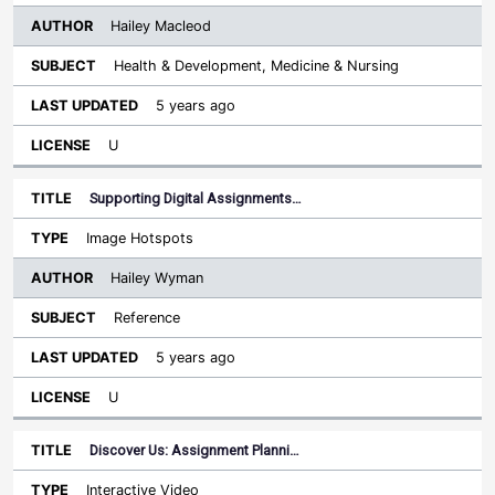
Hailey Macleod
Health & Development, Medicine & Nursing
5 years ago
U
Supporting Digital Assignments…
Image Hotspots
Hailey Wyman
Reference
5 years ago
U
Discover Us: Assignment Planni…
Interactive Video