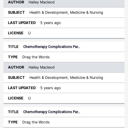
Hailey Macleod
Health & Development, Medicine & Nursing
5 years ago
U
Chemotherapy Complications Par…
Drag the Words
Hailey Macleod
Health & Development, Medicine & Nursing
5 years ago
U
Chemotherapy Complications Par…
Drag the Words