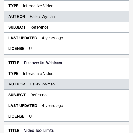
Interactive Video
Hailey Wyman
Reference
4 years ago
U
Discover Us: Webinars
Interactive Video
Hailey Wyman
Reference
4 years ago
U
Video Tool Limits