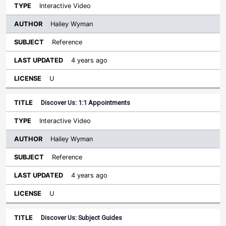
Interactive Video
Hailey Wyman
Reference
4 years ago
U
Discover Us: 1:1 Appointments
Interactive Video
Hailey Wyman
Reference
4 years ago
U
Discover Us: Subject Guides