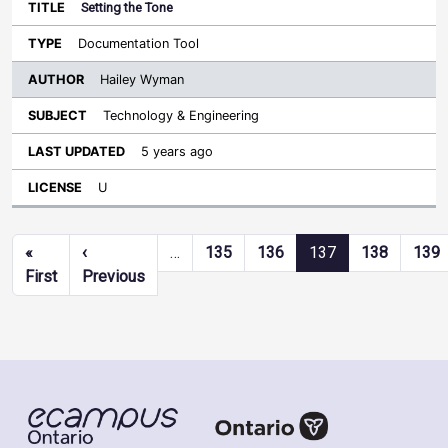
Setting the Tone
Documentation Tool
Hailey Wyman
Technology & Engineering
5 years ago
U
Pagination
«
‹
…
135
136
137
138
139
First page
Previous page
First
Previous