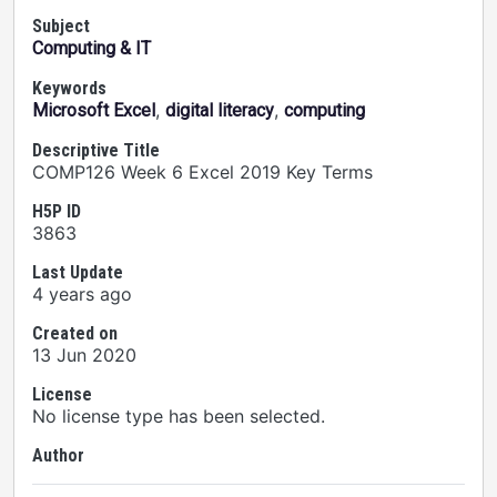
Subject
Computing & IT
Keywords
,
,
Microsoft Excel
digital literacy
computing
Descriptive Title
COMP126 Week 6 Excel 2019 Key Terms
H5P ID
3863
Last Update
4 years ago
Created on
13 Jun 2020
License
No license type has been selected.
Author