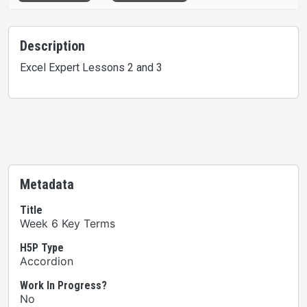
Description
Excel Expert Lessons 2 and 3
Metadata
Title
Week 6 Key Terms
H5P Type
Accordion
Work In Progress?
No