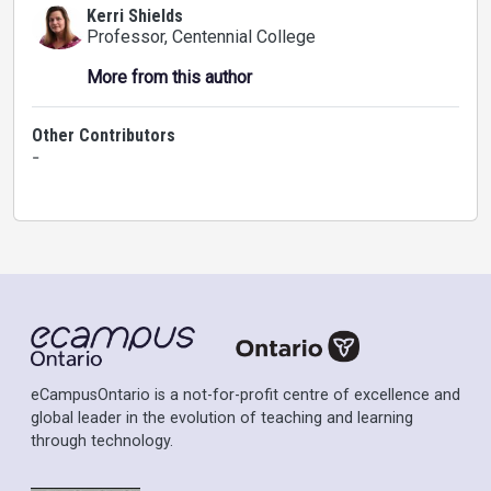
Kerri Shields
Professor
, Centennial College
More from this author
Other Contributors
-
eCampusOntario is a not-for-profit centre of excellence and
global leader in the evolution of teaching and learning
through technology.