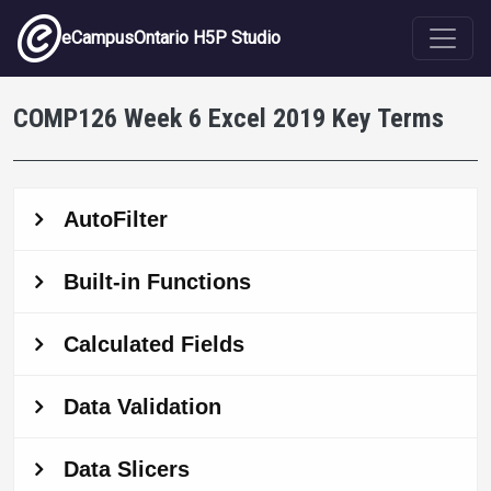
Skip to main content
eCampusOntario H5P Studio
COMP126 Week 6 Excel 2019 Key Terms