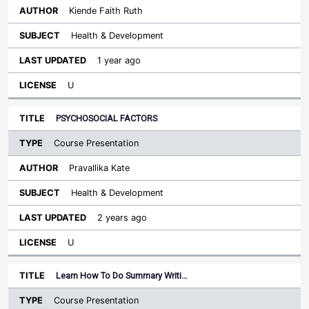
Kiende Faith Ruth
Health & Development
1 year ago
U
PSYCHOSOCIAL FACTORS
Course Presentation
Pravallika Kate
Health & Development
2 years ago
U
Learn How To Do Summary Writi…
Course Presentation