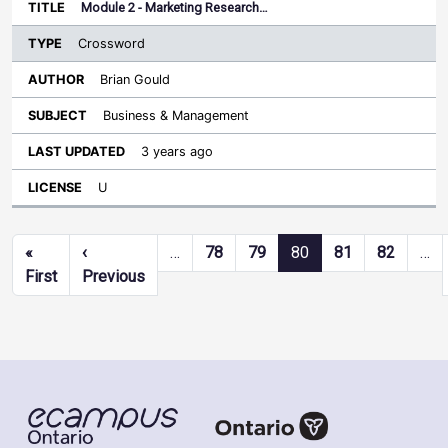
Module 2 - Marketing Research…
Crossword
Brian Gould
Business & Management
3 years ago
U
Pagination
«
‹
…
78
79
80
81
82
…
First page
Previous page
First
Previous