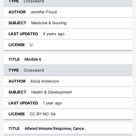
Crossword
Jennifer Flood
Medicine & Nursing
4 years ago
U
Module 6
Crossword
Alicia Anderson
Health & Development
1 year ago
CC BY-NC-SA
Altered Immune Response, Cance…