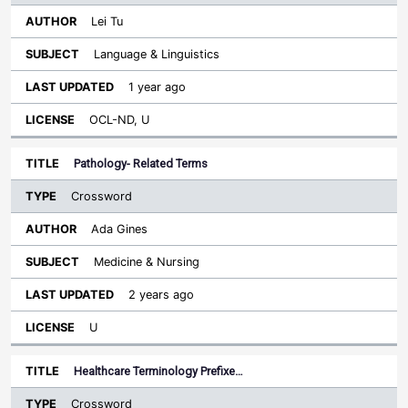
Lei Tu
Language & Linguistics
1 year ago
OCL-ND, U
Pathology- Related Terms
Crossword
Ada Gines
Medicine & Nursing
2 years ago
U
Healthcare Terminology Prefixe…
Crossword