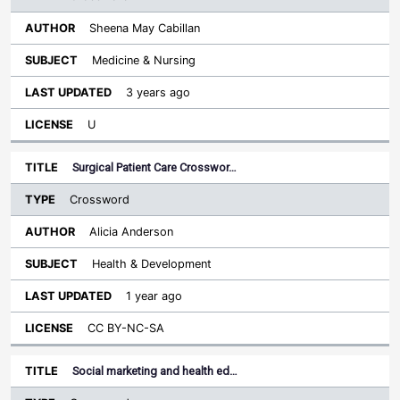
Sheena May Cabillan
Medicine & Nursing
3 years ago
U
Surgical Patient Care Crosswor…
Crossword
Alicia Anderson
Health & Development
1 year ago
CC BY-NC-SA
Social marketing and health ed…