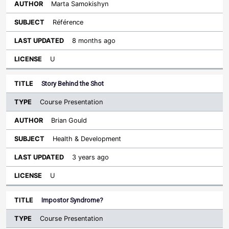
Marta Samokishyn
Référence
8 months ago
U
Story Behind the Shot
Course Presentation
Brian Gould
Health & Development
3 years ago
U
Impostor Syndrome?
Course Presentation