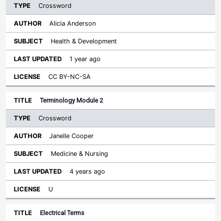
Crossword
Alicia Anderson
Health & Development
1 year ago
CC BY-NC-SA
Terminology Module 2
Crossword
Janelle Cooper
Medicine & Nursing
4 years ago
U
Electrical Terms