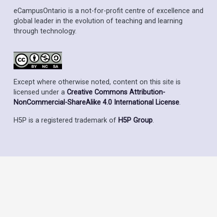
eCampusOntario is a not-for-profit centre of excellence and
global leader in the evolution of teaching and learning
through technology.
Except where otherwise noted, content on this site is
licensed under a
Creative Commons Attribution-
NonCommercial-ShareAlike 4.0 International License
.
H5P is a registered trademark of
H5P Group
.