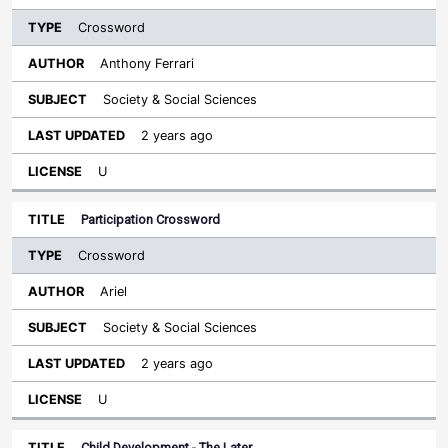
Crossword
Anthony Ferrari
Society & Social Sciences
2 years ago
U
Participation Crossword
Crossword
Ariel
Society & Social Sciences
2 years ago
U
Child Development - The Later…