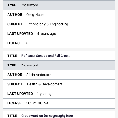
Crossword
Greg Neale
Technology & Engineering
4 years ago
U
Reflexes, Senses and Fall Cros…
Crossword
Alicia Anderson
Health & Development
1 year ago
CC BY-NC-SA
Crossword on Demograpghy:Intro