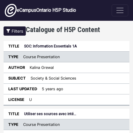
Skip to main content
eCampusOntario H5P Studio
Catalogue of H5P Content
Filters
Type
SOC: Information Essentials 1A
Last
Sort descending
Title
Author
Subject
Updated
License
Course Presentation
Kalina Grewal
Society & Social Sciences
5 years ago
U
Utiliser ses sources avec inté…
Course Presentation