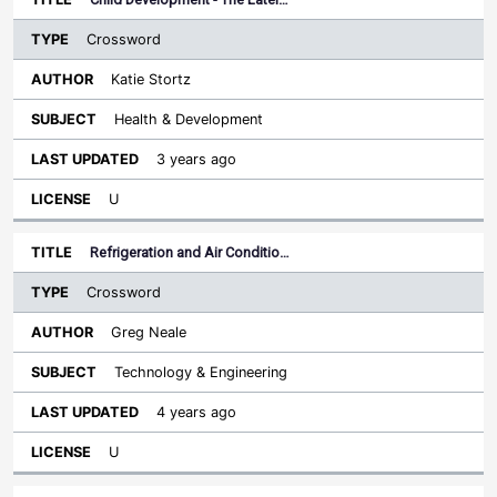
Crossword
Katie Stortz
Health & Development
3 years ago
U
Refrigeration and Air Conditio…
Crossword
Greg Neale
Technology & Engineering
4 years ago
U