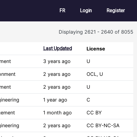
User account m
FR
Login
Register
Displaying 2621 - 2640 of 8055
Last Updated
License
pment
3 years ago
U
ronment
2 years ago
OCL, U
pment
2 years ago
U
ineering
1 year ago
C
gement
1 month ago
CC BY
ineering
2 years ago
CC BY-NC-SA