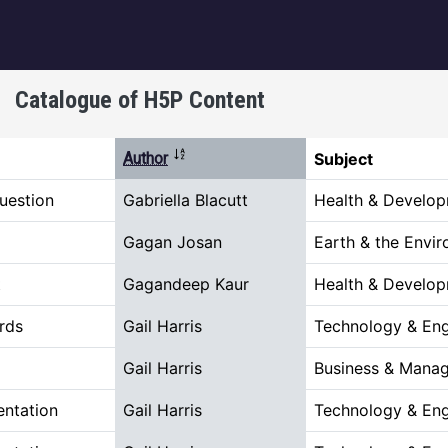
igation
Catalogue of H5P Content
Sort descending
Author
Subject
uestion
Gabriella Blacutt
Health & Develo
Gagan Josan
Earth & the Envi
t
Gagandeep Kaur
Health & Develo
rds
Gail Harris
Technology & Eng
Gail Harris
Business & Mana
entation
Gail Harris
Technology & Eng