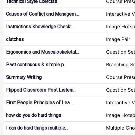
Course Pres
Technical Style Exercise
Interactive 
Causes of Conflict and Managem…
Image Hotsp
Instructions Knowledge Check:…
Image Pair
clutches
Question Se
Ergonomics and Musculoskeletal…
Branching S
Past continuous & simple p…
Course Pres
Summary Writing
Question Se
Flipped Classroom Post Listeni…
Interactive 
First People Principles of Lea…
Image Hotsp
how do you do hard things
Multiple Cho
I can do hard things multiple…