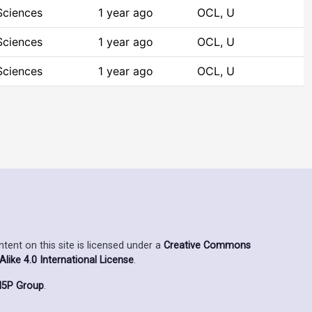
Sciences
1 year ago
OCL, U
Sciences
1 year ago
OCL, U
Sciences
1 year ago
OCL, U
ent on this site is licensed under a
Creative Commons
ike 4.0 International License
.
5P Group
.