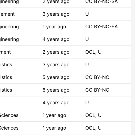
ineering
2 years ago
CC BY-NC-SA
gement
3 years ago
U
ineering
1 year ago
CC BY-NC-SA
ineering
4 years ago
U
pment
2 years ago
OCL, U
istics
3 years ago
U
istics
5 years ago
CC BY-NC
istics
6 years ago
CC BY-NC
4 years ago
U
Sciences
1 year ago
OCL, U
Sciences
1 year ago
OCL, U