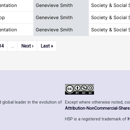
entation
Genevieve Smith
Society & Social 
op
Genevieve Smith
Society & Social 
entation
Genevieve Smith
Society & Social 
Next page
Last page
34
…
Next ›
Last »
Except where otherwise noted, cont
 global leader in the evolution of
Attribution-NonCommercial-ShareAl
H5P is a registered trademark of
H