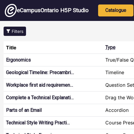
Skip to main content
Main nav
eCampusOntario H5P Studio
Catalogue
Filters
Title
Type
True/False Q
Ergonomics
Timeline
Geological Timeline: Precambri…
Question Se
Workplace first aid requiremen…
Drag the Wo
Complete a Technical Explanati…
Accordion
Parts of an Email
Course Pres
Technical Style Writing Practi…