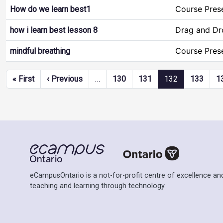
Course Pres
How do we learn best1
Drag and Dr
how i learn best lesson 8
Course Pres
mindful breathing
Pagination
First page
Previous page
« First
‹ Previous
…
130
131
132
133
1
eCampusOntario is a not-for-profit centre of excellence and
teaching and learning through technology.