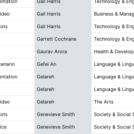
entation
Gail Harris
Technology & Eng
Video
Gail Harris
Business & Mana
ots
Gail Harris
Technology & Eng
Garrett Cochrane
Technology & Eng
t
Gaurav Arora
Health & Develo
cenario
Gefei An
Language & Lingu
entation
Gelareh
Language & Lingu
t
Gelareh
Language & Lingu
Video
Gelareh
The Arts
ots
Genevieve Smith
Society & Social 
ice
Genevieve Smith
Society & Social 