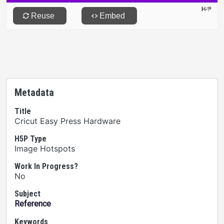
Metadata
Title
Cricut Easy Press Hardware
H5P Type
Image Hotspots
Work In Progress?
No
Subject
Reference
Keywords