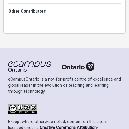
Other Contributors
-
eCampusOntario is a not-for-profit centre of excellence and
global leader in the evolution of teaching and learning
through technology.
Except where otherwise noted, content on this site is
licensed under a
Creative Commons Attribution-