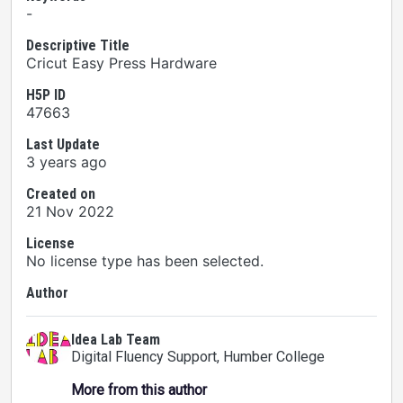
-
Descriptive Title
Cricut Easy Press Hardware
H5P ID
47663
Last Update
3 years ago
Created on
21 Nov 2022
License
No license type has been selected.
Author
Idea Lab Team
Digital Fluency Support
, Humber College
More from this author