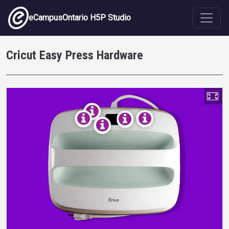
Skip to main content
eCampusOntario H5P Studio
Cricut Easy Press Hardware