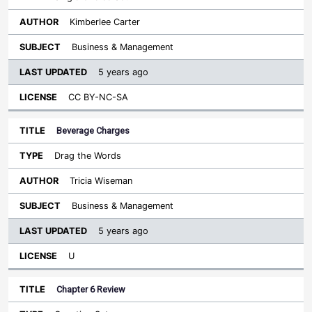
Kimberlee Carter
Business & Management
5 years ago
CC BY-NC-SA
Beverage Charges
Drag the Words
Tricia Wiseman
Business & Management
5 years ago
U
Chapter 6 Review