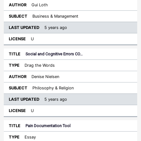
Gui Loth
Business & Management
5 years ago
U
Social and Cognitive Errors CO…
Drag the Words
Denise Nielsen
Philosophy & Religion
5 years ago
U
Pain Documentation Tool
Essay