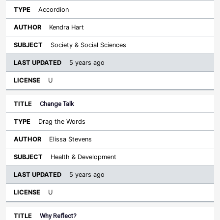
Accordion
Kendra Hart
Society & Social Sciences
5 years ago
U
Change Talk
Drag the Words
Elissa Stevens
Health & Development
5 years ago
U
Why Reflect?