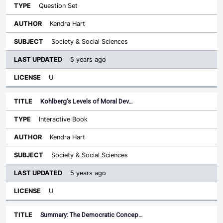
Question Set
Kendra Hart
Society & Social Sciences
5 years ago
U
Kohlberg’s Levels of Moral Dev…
Interactive Book
Kendra Hart
Society & Social Sciences
5 years ago
U
Summary: The Democratic Concep…