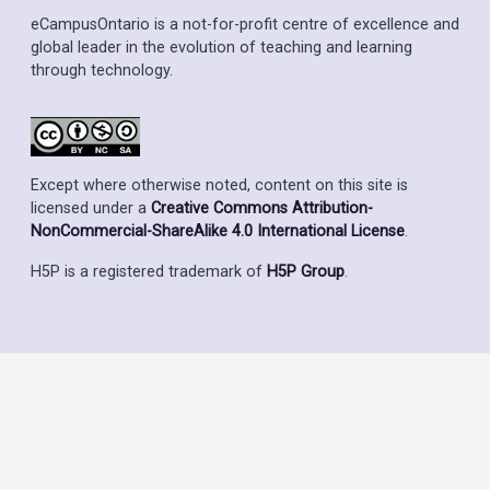
eCampusOntario is a not-for-profit centre of excellence and
global leader in the evolution of teaching and learning
through technology.
Except where otherwise noted, content on this site is
licensed under a
Creative Commons Attribution-
NonCommercial-ShareAlike 4.0 International License
.
H5P is a registered trademark of
H5P Group
.