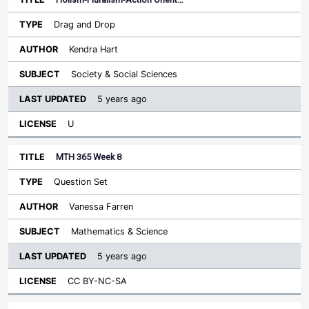
Drag and Drop
Kendra Hart
Society & Social Sciences
5 years ago
U
MTH 365 Week 8
Question Set
Vanessa Farren
Mathematics & Science
5 years ago
CC BY-NC-SA