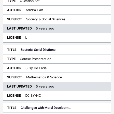
Question Set
Kendra Hart
Society & Social Sciences
5 years ago
U
Bacterial Serial Dilutions
Course Presentation
Susy De Faria
Mathematics & Science
5 years ago
CC BY-NC
Challenges with Moral Developm…