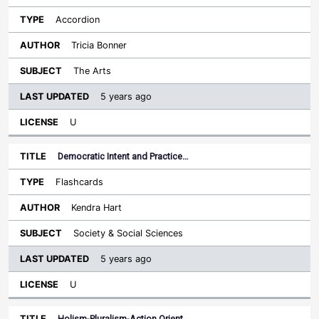
Accordion
Tricia Bonner
The Arts
5 years ago
U
Democratic Intent and Practice…
Flashcards
Kendra Hart
Society & Social Sciences
5 years ago
U
Holism-Pluralism-Action Orient…