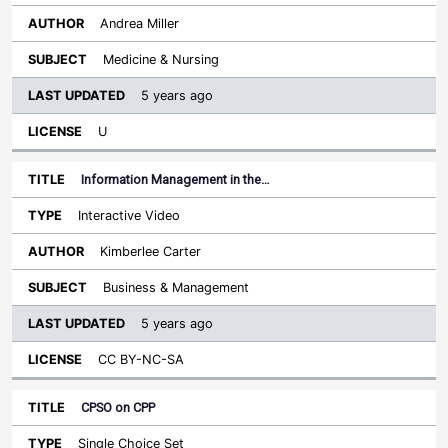
Andrea Miller
Medicine & Nursing
5 years ago
U
Information Management in the…
Interactive Video
Kimberlee Carter
Business & Management
5 years ago
CC BY-NC-SA
CPSO on CPP
Single Choice Set