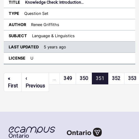
Knowledge Check: Introduction…
Question Set
Renee Griffiths
Language & Linguistics
5 years ago
U
Pagination
«
‹
…
349
350
351
352
353
First page
Previous page
First
Previous