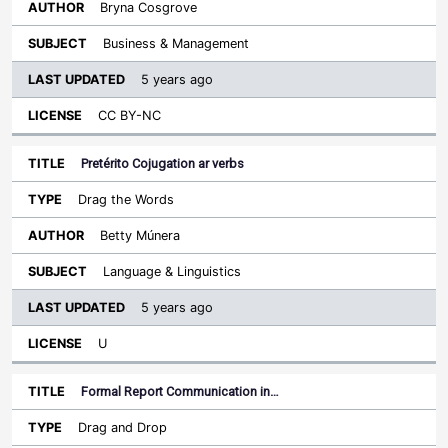
Bryna Cosgrove
Business & Management
5 years ago
CC BY-NC
Pretérito Cojugation ar verbs
Drag the Words
Betty Múnera
Language & Linguistics
5 years ago
U
Formal Report Communication in…
Drag and Drop