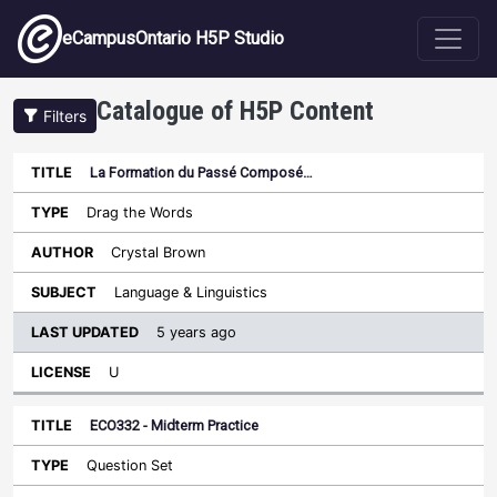
Skip to main content
eCampusOntario H5P Studio
Catalogue of H5P Content
Filters
La Formation du Passé Composé…
Last
Updated
Drag the Words
Sort ascending
Title
Type
Author
Subject
License
Crystal Brown
Language & Linguistics
5 years ago
U
ECO332 - Midterm Practice
Question Set