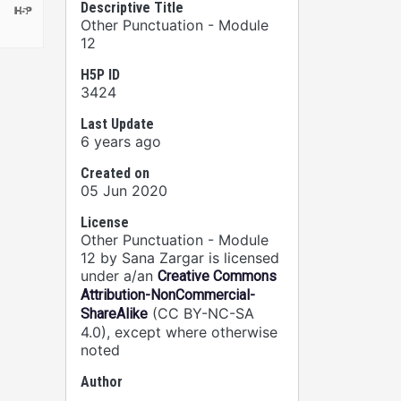
Descriptive Title
Other Punctuation - Module
12
H5P ID
3424
Last Update
6 years ago
Created on
05 Jun 2020
License
Other Punctuation - Module
12 by Sana Zargar is licensed
under a/an
Creative Commons
Attribution-NonCommercial-
(CC BY-NC-SA
ShareAlike
4.0), except where otherwise
noted
Author