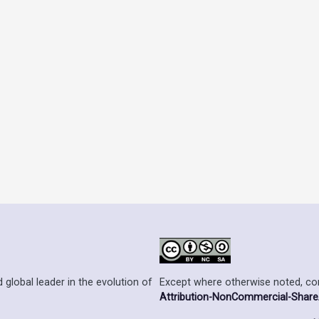
Except where otherwise noted, cont
 global leader in the evolution of
Attribution-NonCommercial-ShareAl