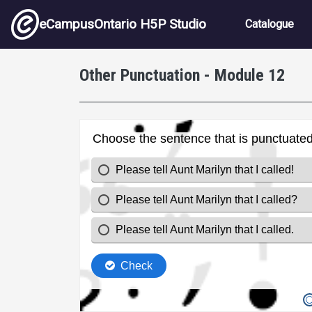
Skip to main content
Main nav
eCampusOntario H5P Studio
Catalogue
Other Punctuation - Module 12