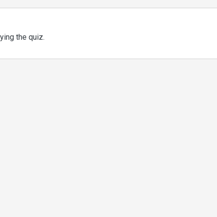
ing the quiz.