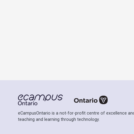
eCampusOntario is a not-for-profit centre of excellence and
teaching and learning through technology.