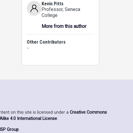
Kevin Pitts
Professor
, Seneca
College
More from this author
Other Contributors
-
ent on this site is licensed under a
Creative Commons
ike 4.0 International License
.
5P Group
.