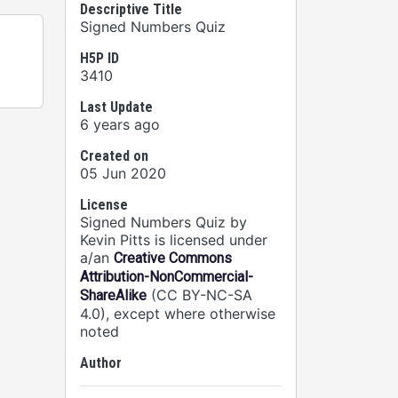
Descriptive Title
Signed Numbers Quiz
H5P ID
3410
Last Update
6 years ago
Created on
05 Jun 2020
License
Signed Numbers Quiz by
Kevin Pitts is licensed under
a/an
Creative Commons
Attribution-NonCommercial-
(CC BY-NC-SA
ShareAlike
4.0), except where otherwise
noted
Author