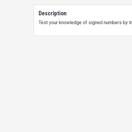
Description
Test your knowledge of signed numbers by try