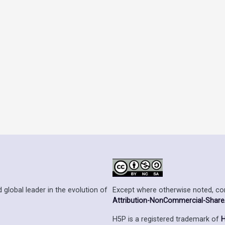
Except where otherwise noted, cont
 global leader in the evolution of
Attribution-NonCommercial-ShareAl
H5P is a registered trademark of
H