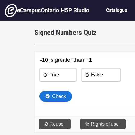
Skip to main content
Main nav
eCampusOntario H5P Studio
Catalogue
Signed Numbers Quiz