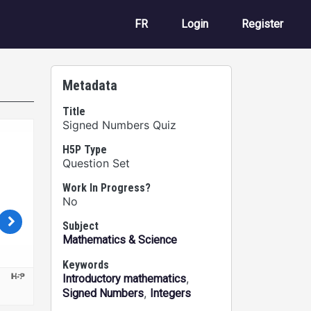
User account m
FR
Login
Register
Metadata
Title
Signed Numbers Quiz
H5P Type
Question Set
Work In Progress?
No
Subject
Mathematics & Science
Keywords
,
Introductory mathematics
,
Signed Numbers
Integers