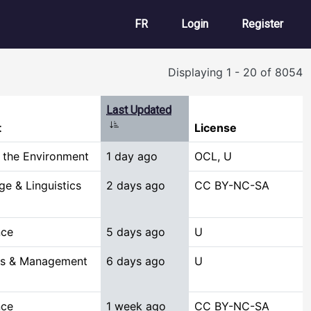
User account m
FR
Login
Register
Displaying 1 - 20 of 8054
Last Updated
Sort ascending
t
License
 the Environment
1 day ago
OCL, U
e & Linguistics
2 days ago
CC BY-NC-SA
nce
5 days ago
U
ss & Management
6 days ago
U
nce
1 week ago
CC BY-NC-SA