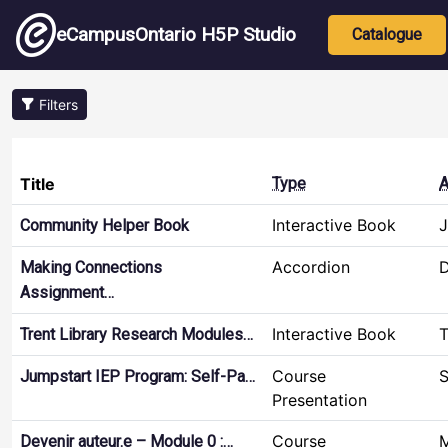
Skip to main content
Main nav
eCampusOntario H5P Studio
Catalogue
Filters
Title
Type
A
Interactive Book
J
Community Helper Book
Accordion
D
Making Connections
Assignment…
Interactive Book
T
Trent Library Research Modules…
Course
S
Jumpstart IEP Program: Self-Pa…
Presentation
Course
M
Devenir auteur.e – Module 0 :…