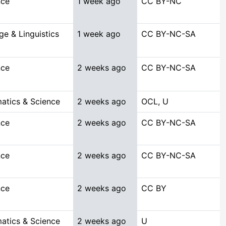
nce
1 week ago
CC BY-NC
e & Linguistics
1 week ago
CC BY-NC-SA
nce
2 weeks ago
CC BY-NC-SA
atics & Science
2 weeks ago
OCL, U
nce
2 weeks ago
CC BY-NC-SA
nce
2 weeks ago
CC BY-NC-SA
nce
2 weeks ago
CC BY
atics & Science
2 weeks ago
U