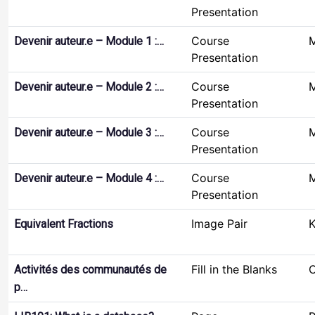
Presentation
Course
M
Devenir auteur.e – Module 1 :…
Presentation
Course
M
Devenir auteur.e – Module 2 :…
Presentation
Course
M
Devenir auteur.e – Module 3 :…
Presentation
Course
M
Devenir auteur.e – Module 4 :…
Presentation
Image Pair
K
Equivalent Fractions
Fill in the Blanks
C
Activités des communautés de
p…