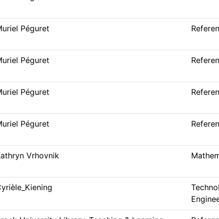
uriel Péguret
Refere
uriel Péguret
Refere
uriel Péguret
Refere
uriel Péguret
Refere
athryn Vrhovnik
Mathem
yrièle_Kiening
Techno
Enginee