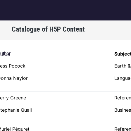
igation
Catalogue of H5P Content
uthor
Subjec
ess Pocock
Earth &
onna Naylor
Languag
erry Greene
Refere
tephanie Quail
Busine
uriel Péguret
Refere