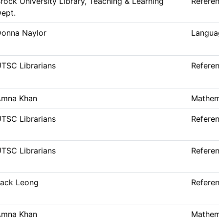
rock University Library, Teaching & Learning
Refere
ept.
onna Naylor
Languag
TSC Librarians
Refere
Amna Khan
Mathem
TSC Librarians
Refere
TSC Librarians
Refere
ack Leong
Refere
Amna Khan
Mathem