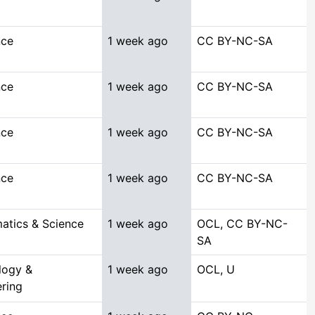
nce
1 week ago
CC BY-NC-SA
nce
1 week ago
CC BY-NC-SA
nce
1 week ago
CC BY-NC-SA
nce
1 week ago
CC BY-NC-SA
atics & Science
1 week ago
OCL, CC BY-NC-
SA
logy &
1 week ago
OCL, U
ring