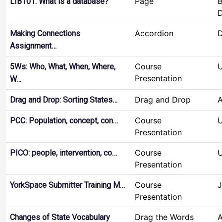
Page
B
LIB101: What is a database?
D
Accordion
D
Making Connections
Assignment…
Course
U
5Ws: Who, What, When, Where,
Presentation
W…
Drag and Drop
Drag and Drop: Sorting States…
Course
U
PCC: Population, concept, con…
Presentation
Course
U
PICO: people, intervention, co…
Presentation
Course
J
YorkSpace Submitter Training M…
Presentation
Drag the Words
Changes of State Vocabulary