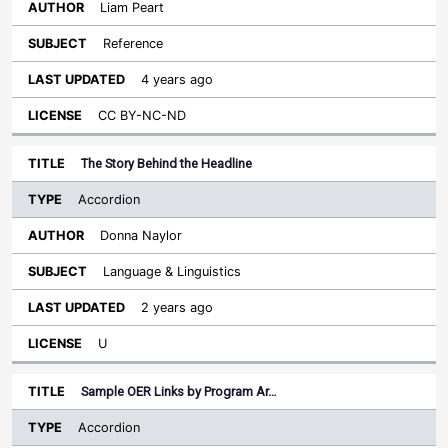
Liam Peart
Reference
4 years ago
CC BY-NC-ND
The Story Behind the Headline
Accordion
Donna Naylor
Language & Linguistics
2 years ago
U
Sample OER Links by Program Ar…
Accordion