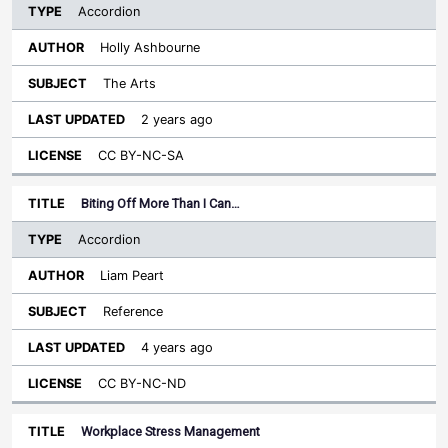
Accordion
Holly Ashbourne
The Arts
2 years ago
CC BY-NC-SA
Biting Off More Than I Can…
Accordion
Liam Peart
Reference
4 years ago
CC BY-NC-ND
Workplace Stress Management