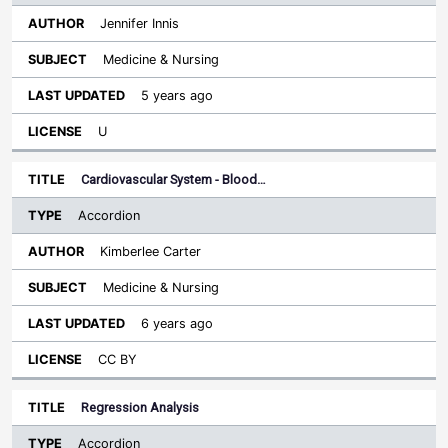
Jennifer Innis
Medicine & Nursing
5 years ago
U
Cardiovascular System - Blood…
Accordion
Kimberlee Carter
Medicine & Nursing
6 years ago
CC BY
Regression Analysis
Accordion