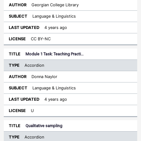
Georgian College Library
Language & Linguistics
4 years ago
CC BY-NC
Module 1 Task: Teaching Practi…
Accordion
Donna Naylor
Language & Linguistics
4 years ago
U
Qualitative sampling
Accordion