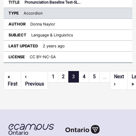
Pronunciation Baseline Test-SL…
Accordion
Donna Naylor
Language & Linguistics
2 years ago
CC BY-NC-SA
Pagination
«
‹
1
2
3
4
5
…
Next
L
First page
Previous page
Next pag
L
First
Previous
›
»