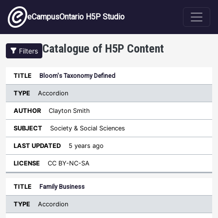
Skip to main content
eCampusOntario H5P Studio
Catalogue of H5P Content
Filters
Type
Bloom's Taxonomy Defined
Last
Sort descending
Title
Author
Subject
Updated
License
Accordion
Clayton Smith
Society & Social Sciences
5 years ago
CC BY-NC-SA
Family Business
Accordion