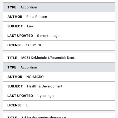
Accordion
Erica Friesen
Law
9 months ago
CC BY-NC
MC5112/Module 1/Reversible Dem…
Accordion
NC-MICRO
Health & Development
1 year ago
U
1.4 Six descriptive elements o…