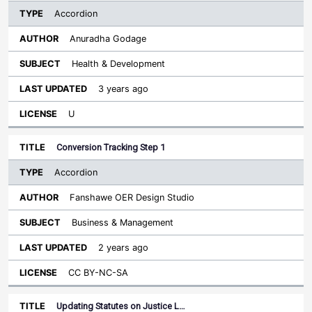
Accordion
Anuradha Godage
Health & Development
3 years ago
U
Conversion Tracking Step 1
Accordion
Fanshawe OER Design Studio
Business & Management
2 years ago
CC BY-NC-SA
Updating Statutes on Justice L…