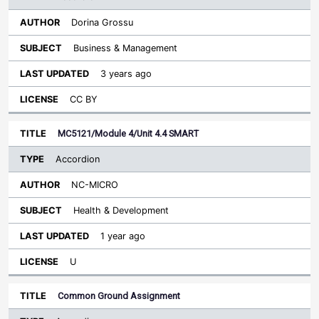
Dorina Grossu
Business & Management
3 years ago
CC BY
MC5121/Module 4/Unit 4.4 SMART
Accordion
NC-MICRO
Health & Development
1 year ago
U
Common Ground Assignment