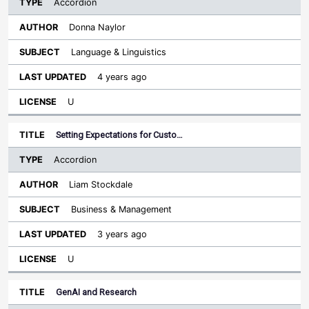
Accordion
Donna Naylor
Language & Linguistics
4 years ago
U
Setting Expectations for Custo…
Accordion
Liam Stockdale
Business & Management
3 years ago
U
GenAI and Research