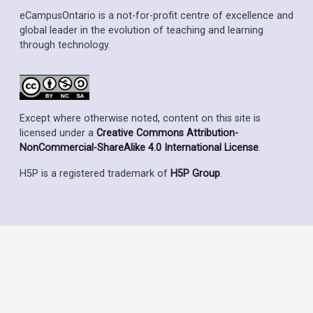
eCampusOntario is a not-for-profit centre of excellence and
global leader in the evolution of teaching and learning
through technology.
Except where otherwise noted, content on this site is
licensed under a
Creative Commons Attribution-
NonCommercial-ShareAlike 4.0 International License
.
H5P is a registered trademark of
H5P Group
.