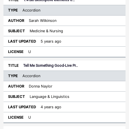
Accordion
Sarah Wilkinson
Medicine & Nursing
5 years ago
U
Tell Me Something Good-Live Pr…
Accordion
Donna Naylor
Language & Linguistics
4 years ago
U