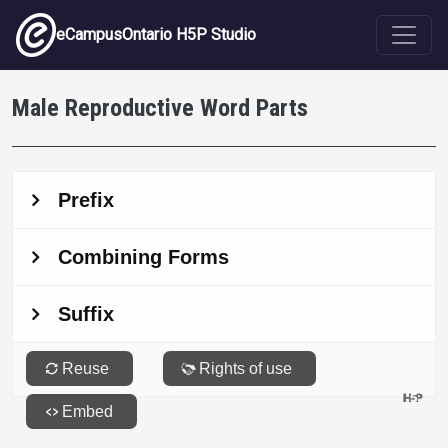
Skip to main content
eCampusOntario H5P Studio
Male Reproductive Word Parts