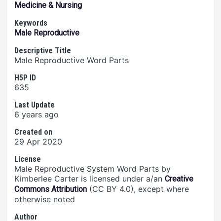
Medicine & Nursing
Keywords
Male Reproductive
Descriptive Title
Male Reproductive Word Parts
H5P ID
635
Last Update
6 years ago
Created on
29 Apr 2020
License
Male Reproductive System Word Parts by
Kimberlee Carter is licensed under a/an
Creative
(CC BY 4.0), except where
Commons Attribution
otherwise noted
Author