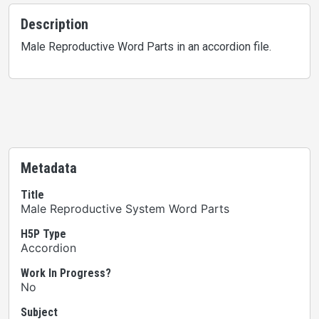
Description
Male Reproductive Word Parts in an accordion file.
Metadata
Title
Male Reproductive System Word Parts
H5P Type
Accordion
Work In Progress?
No
Subject