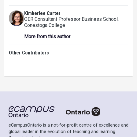
Kimberlee Carter
OER Consultant Professor Business School
,
Conestoga College
More from this author
Other Contributors
-
eCampusOntario is a not-for-profit centre of excellence and
global leader in the evolution of teaching and learning