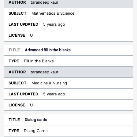
tarandeep kaur
Mathematics & Science
5 years ago
U
Advanced fill in the blanks
Fill in the Blanks
tarandeep kaur
Medicine & Nursing
5 years ago
U
Dialog cards
Dialog Cards