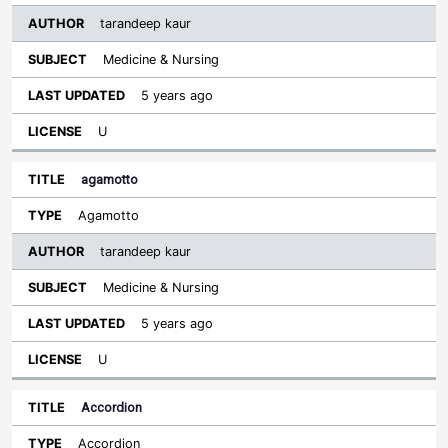
tarandeep kaur
Medicine & Nursing
5 years ago
U
agamotto
Agamotto
tarandeep kaur
Medicine & Nursing
5 years ago
U
Accordion
Accordion