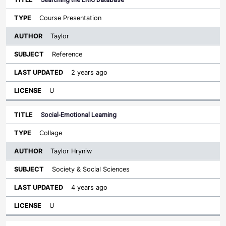
Course Presentation
Taylor
Reference
2 years ago
U
Social-Emotional Learning
Collage
Taylor Hryniw
Society & Social Sciences
4 years ago
U