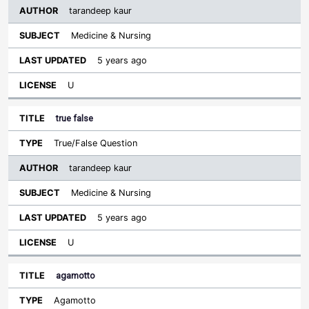
tarandeep kaur
Medicine & Nursing
5 years ago
U
true false
True/False Question
tarandeep kaur
Medicine & Nursing
5 years ago
U
agamotto
Agamotto