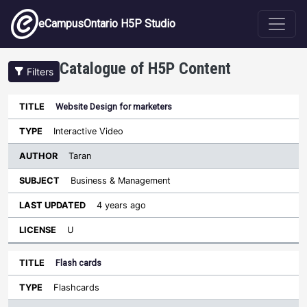
Skip to main content
eCampusOntario H5P Studio
Catalogue of H5P Content
Filters
Website Design for marketers
Author
Last
Sort descending
Title
Type
Subject
Updated
License
Interactive Video
Taran
Business & Management
4 years ago
U
Flash cards
Flashcards