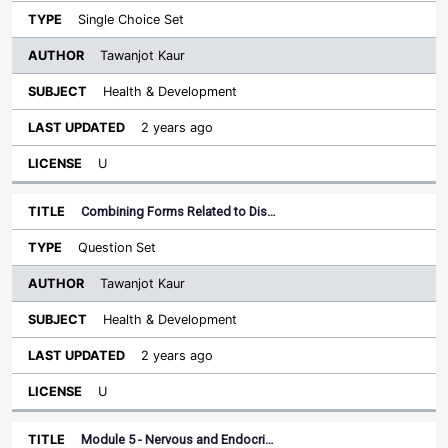
Single Choice Set
Tawanjot Kaur
Health & Development
2 years ago
U
Combining Forms Related to Dis…
Question Set
Tawanjot Kaur
Health & Development
2 years ago
U
Module 5 - Nervous and Endocri…