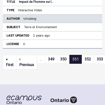
Impact de l'homme sur l…
Interactive Video
tchuileng
Terre et Environnement
2 years ago
U
Pagination
«
‹
…
349
350
351
352
353
First page
Previous page
First
Previous