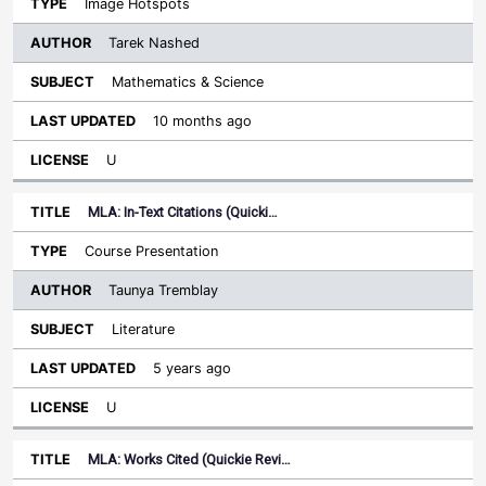
Image Hotspots
Tarek Nashed
Mathematics & Science
10 months ago
U
MLA: In-Text Citations (Quicki…
Course Presentation
Taunya Tremblay
Literature
5 years ago
U
MLA: Works Cited (Quickie Revi…