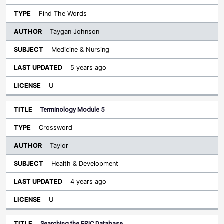
Find The Words
Taygan Johnson
Medicine & Nursing
5 years ago
U
Terminology Module 5
Crossword
Taylor
Health & Development
4 years ago
U
Searching the ERIC Database