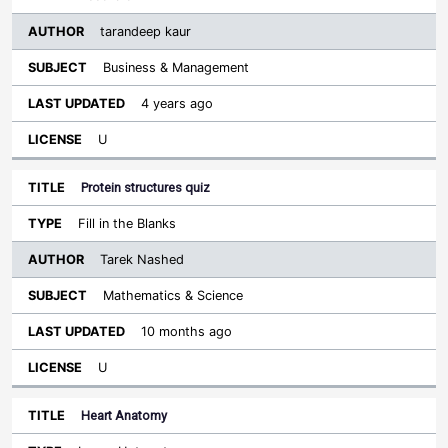
tarandeep kaur
Business & Management
4 years ago
U
Protein structures quiz
Fill in the Blanks
Tarek Nashed
Mathematics & Science
10 months ago
U
Heart Anatomy