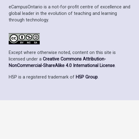
eCampusOntario is a not-for-profit centre of excellence and
global leader in the evolution of teaching and learning
through technology.
Except where otherwise noted, content on this site is
licensed under a
Creative Commons Attribution-
NonCommercial-ShareAlike 4.0 International License
.
H5P is a registered trademark of
H5P Group
.