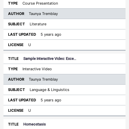
Course Presentation
Taunya Tremblay
Literature
5 years ago
U
Sample Interactive Video: Exce…
Interactive Video
Taunya Tremblay
Language & Linguistics
5 years ago
U
Homeostasis