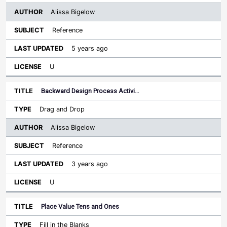
Alissa Bigelow
Reference
5 years ago
U
Backward Design Process Activi…
Drag and Drop
Alissa Bigelow
Reference
3 years ago
U
Place Value Tens and Ones
Fill in the Blanks