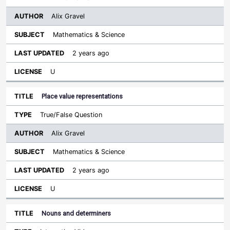
Alix Gravel
Mathematics & Science
2 years ago
U
Place value representations
True/False Question
Alix Gravel
Mathematics & Science
2 years ago
U
Nouns and determiners