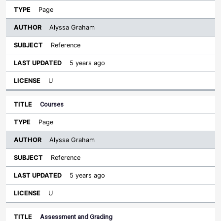
Page
Alyssa Graham
Reference
5 years ago
U
Courses
Page
Alyssa Graham
Reference
5 years ago
U
Assessment and Grading