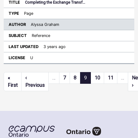
Completing the Exchange Transf…
Page
Alyssa Graham
Reference
3 years ago
U
Pagination
«
‹
…
7
8
9
10
11
…
Ne
First page
Previous page
Ne
First
Previous
›