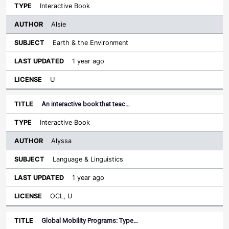
Interactive Book
Alsie
Earth & the Environment
1 year ago
U
An interactive book that teac…
Interactive Book
Alyssa
Language & Linguistics
1 year ago
OCL, U
Global Mobility Programs: Type…