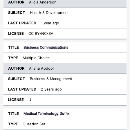
Alicia Anderson
Health & Development
1 year ago
CC BY-NC-SA
Business Communications
Multiple Choice
Alisha Abdool
Business & Management
2 years ago
U
Medical Terminology: Suffix
Question Set