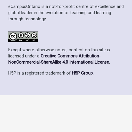
eCampusOntario is a not-for-profit centre of excellence and
global leader in the evolution of teaching and learning
through technology.
Except where otherwise noted, content on this site is
licensed under a
Creative Commons Attribution-
NonCommercial-ShareAlike 4.0 International License
.
H5P is a registered trademark of
H5P Group
.