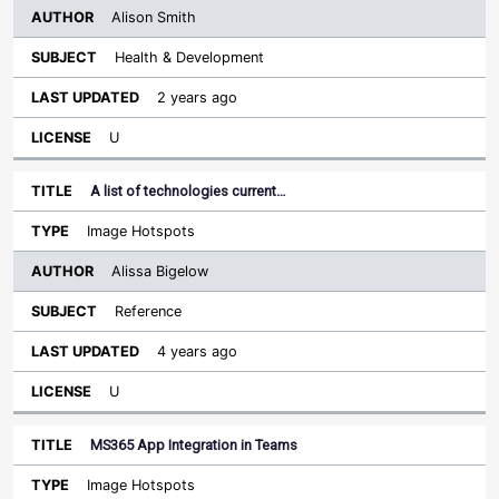
Alison Smith
Health & Development
2 years ago
U
A list of technologies current…
Image Hotspots
Alissa Bigelow
Reference
4 years ago
U
MS365 App Integration in Teams
Image Hotspots