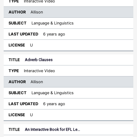
Interactive Video
Allison
Language & Linguistics
6 years ago
U
Adverb Clauses
Interactive Video
Allison
Language & Linguistics
6 years ago
U
An Interactive Book for EFL Le…