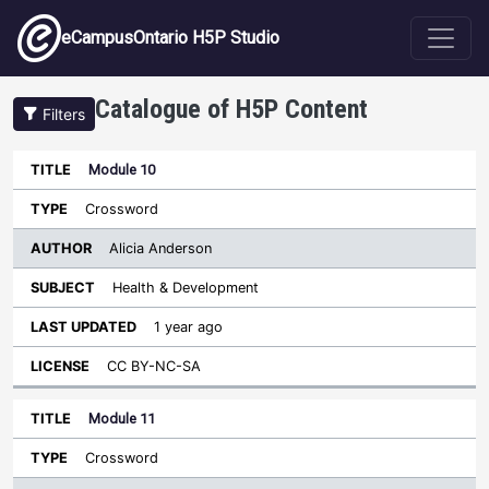
Skip to main content
eCampusOntario H5P Studio
Catalogue of H5P Content
Filters
Module 10
Author
Last
Sort descending
Title
Type
Subject
Updated
License
Crossword
Alicia Anderson
Health & Development
1 year ago
CC BY-NC-SA
Module 11
Crossword