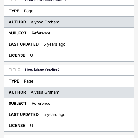
Page
Alyssa Graham
Reference
5 years ago
U
How Many Credits?
Page
Alyssa Graham
Reference
5 years ago
U