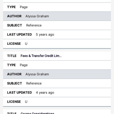
Page
Alyssa Graham
Reference
5 years ago
U
Fees & Transfer Credit Lim…
Page
Alyssa Graham
Reference
4 years ago
U
Course Considerations