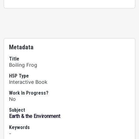
Metadata
Title
Boiling Frog
H5P Type
Interactive Book
Work In Progress?
No
Subject
Earth & the Environment
Keywords
-