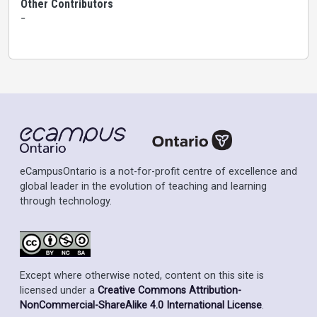
Other Contributors
-
eCampusOntario is a not-for-profit centre of excellence and
global leader in the evolution of teaching and learning
through technology.
Except where otherwise noted, content on this site is
licensed under a
Creative Commons Attribution-
NonCommercial-ShareAlike 4.0 International License
.