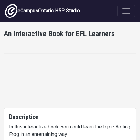
Skip to main content
eCampusOntario H5P Studio
An Interactive Book for EFL Learners
Description
In this interactive book, you could learn the topic Boiling
Frog in an entertaining way.