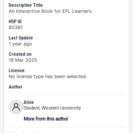
Descriptive Title
An Interactive Book for EFL Learners
H5P ID
80381
Last Update
1 year ago
Created on
19 Mar 2025
License
No license type has been selected.
Author
Alsie
Student
, Western University
More from this author