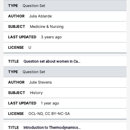
Question Set
Julia Ablarde
Medicine & Nursing
3 years ago
U
Question set about women in Ca…
Question Set
Julie Stevens
History
1 year ago
OCL-ND, CC BY-NC-SA
Introduction to Thermodynamics…