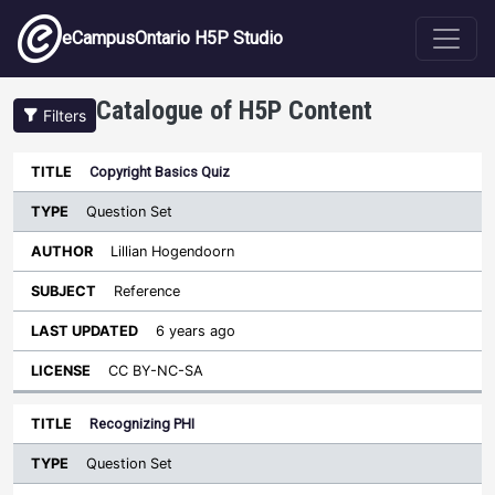
Skip to main content
eCampusOntario H5P Studio
Catalogue of H5P Content
Filters
Type
Copyright Basics Quiz
Last
Sort descending
Title
Author
Subject
Updated
License
Question Set
Lillian Hogendoorn
Reference
6 years ago
CC BY-NC-SA
Recognizing PHI
Question Set