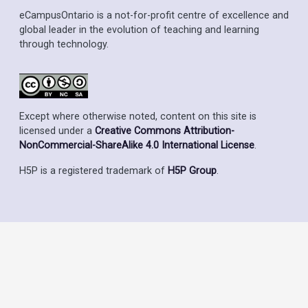
eCampusOntario is a not-for-profit centre of excellence and
global leader in the evolution of teaching and learning
through technology.
Except where otherwise noted, content on this site is
licensed under a
Creative Commons Attribution-
NonCommercial-ShareAlike 4.0 International License
.
H5P is a registered trademark of
H5P Group
.