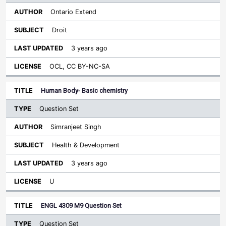
Ontario Extend
Droit
3 years ago
OCL, CC BY-NC-SA
Human Body- Basic chemistry
Question Set
Simranjeet Singh
Health & Development
3 years ago
U
ENGL 4309 M9 Question Set
Question Set