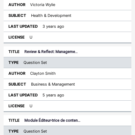
Victoria Wylie
Health & Development
3 years ago
U
Review & Reflect: Manageme…
Question Set
Clayton Smith
Business & Management
5 years ago
U
Module Éditeur-trice de conten…
Question Set