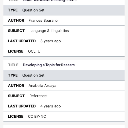
Question Set
Frances Sparano
Language & Linguistics
3 years ago
OCL, U
Developing a Topic for Researc…
Question Set
Anabella Arcaya
Reference
4 years ago
CC BY-NC