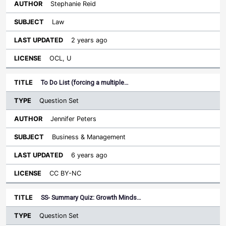
Stephanie Reid
Law
2 years ago
OCL, U
To Do List (forcing a multiple…
Question Set
Jennifer Peters
Business & Management
6 years ago
CC BY-NC
SS- Summary Quiz: Growth Minds…
Question Set