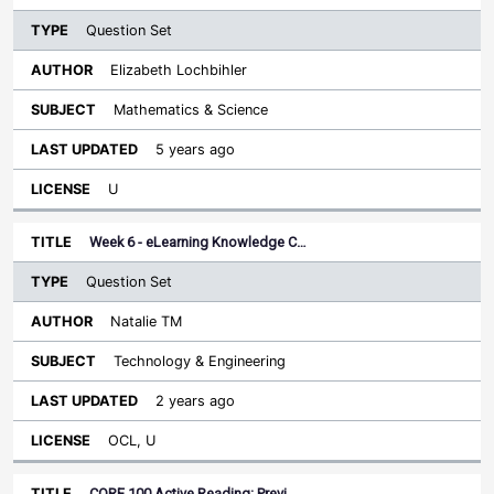
Question Set
Elizabeth Lochbihler
Mathematics & Science
5 years ago
U
Week 6 - eLearning Knowledge C…
Question Set
Natalie TM
Technology & Engineering
2 years ago
OCL, U
CORE 100 Active Reading: Previ…