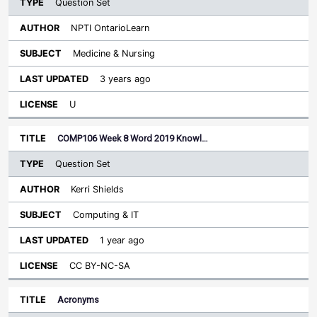
Question Set
NPTI OntarioLearn
Medicine & Nursing
3 years ago
U
COMP106 Week 8 Word 2019 Knowl…
Question Set
Kerri Shields
Computing & IT
1 year ago
CC BY-NC-SA
Acronyms