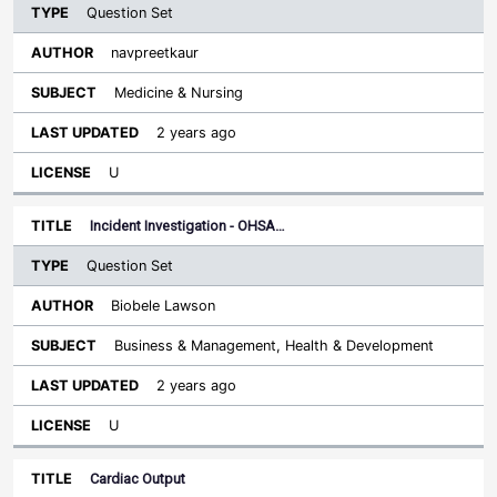
Question Set
navpreetkaur
Medicine & Nursing
2 years ago
U
Incident Investigation - OHSA…
Question Set
Biobele Lawson
Business & Management, Health & Development
2 years ago
U
Cardiac Output