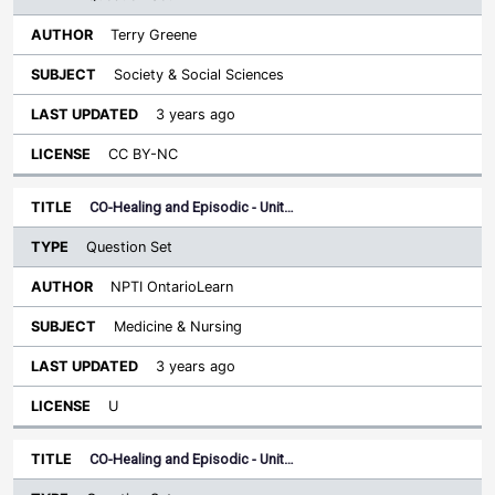
Terry Greene
Society & Social Sciences
3 years ago
CC BY-NC
CO-Healing and Episodic - Unit…
Question Set
NPTI OntarioLearn
Medicine & Nursing
3 years ago
U
CO-Healing and Episodic - Unit…