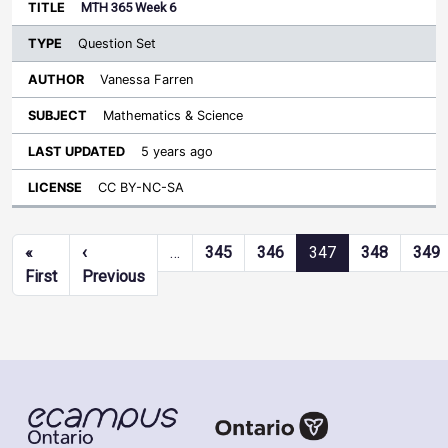
MTH 365 Week 6
Question Set
Vanessa Farren
Mathematics & Science
5 years ago
CC BY-NC-SA
Pagination
«
‹
…
345
346
347
348
349
First page
Previous page
First
Previous