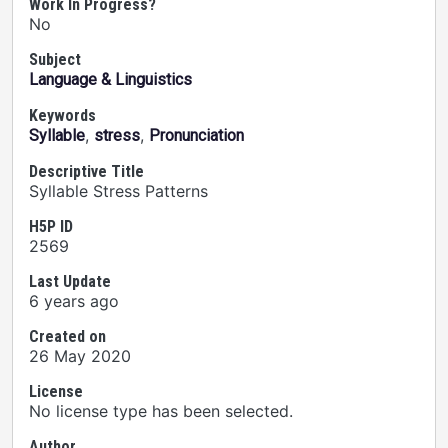
Work In Progress?
No
Subject
Language & Linguistics
Keywords
,
,
Syllable
stress
Pronunciation
Descriptive Title
Syllable Stress Patterns
H5P ID
2569
Last Update
6 years ago
Created on
26 May 2020
License
No license type has been selected.
Author