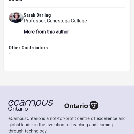
Sarah Darling
Professor
, Conestoga College
More from this author
Other Contributors
-
eCampusOntario is a not-for-profit centre of excellence and
global leader in the evolution of teaching and learning
through technology.