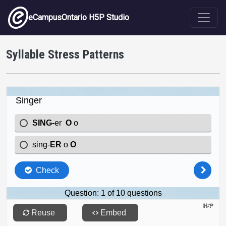
Skip to main content
eCampusOntario H5P Studio
Syllable Stress Patterns