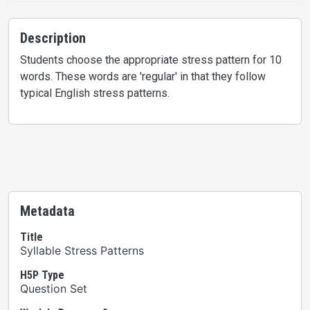
Description
Students choose the appropriate stress pattern for 10
words. These words are 'regular' in that they follow
typical English stress patterns.
Metadata
Title
Syllable Stress Patterns
H5P Type
Question Set