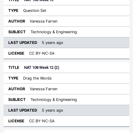
Question Set
Vanessa Farren
Technology & Engineering
5 years ago
CC BY-NC-SA
NAT 108 Week 12 (2)
Drag the Words
Vanessa Farren
Technology & Engineering
5 years ago
CC BY-NC-SA