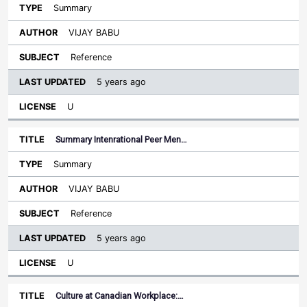
Summary
VIJAY BABU
Reference
5 years ago
U
Summary Intenrational Peer Men…
Summary
VIJAY BABU
Reference
5 years ago
U
Culture at Canadian Workplace:…