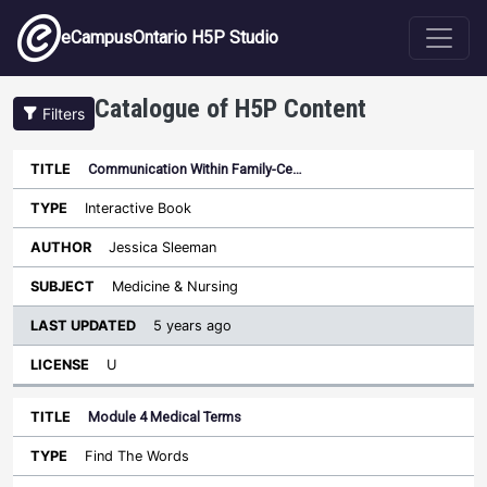
Skip to main content
eCampusOntario H5P Studio
Catalogue of H5P Content
Filters
Communication Within Family-Ce…
Last
Updated
Interactive Book
Sort ascending
Title
Type
Author
Subject
License
Jessica Sleeman
Medicine & Nursing
5 years ago
U
Module 4 Medical Terms
Find The Words