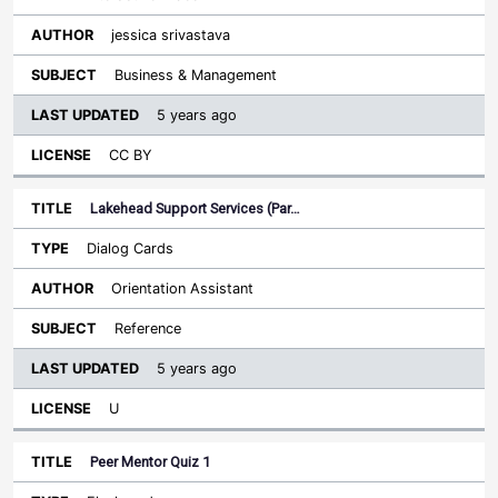
jessica srivastava
Business & Management
5 years ago
CC BY
Lakehead Support Services (Par…
Dialog Cards
Orientation Assistant
Reference
5 years ago
U
Peer Mentor Quiz 1