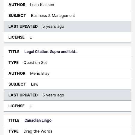
Leah Klassen
Business & Management
5 years ago
U
Legal Citation: Supra and Ibid…
Question Set
Meris Bray
Law
5 years ago
U
Canadian Lingo
Drag the Words