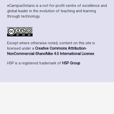
eCampusOntario is a not-for-profit centre of excellence and
global leader in the evolution of teaching and learning
through technology.
Except where otherwise noted, content on this site is
licensed under a
Creative Commons Attribution-
NonCommercial-ShareAlike 4.0 International License
.
H5P is a registered trademark of
H5P Group
.