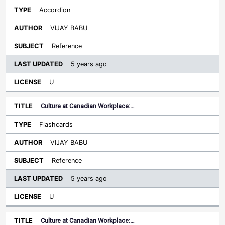
Accordion
VIJAY BABU
Reference
5 years ago
U
Culture at Canadian Workplace:…
Flashcards
VIJAY BABU
Reference
5 years ago
U
Culture at Canadian Workplace:…