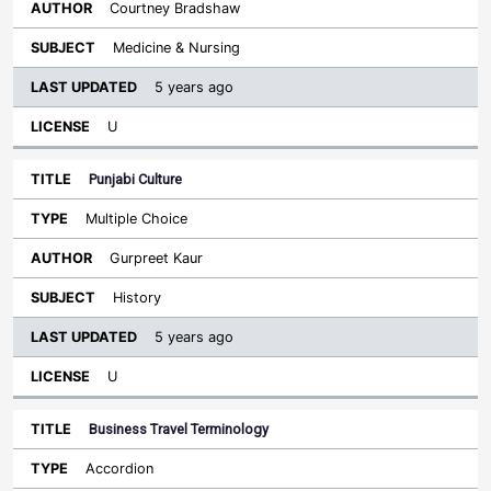
Courtney Bradshaw
Medicine & Nursing
5 years ago
U
Punjabi Culture
Multiple Choice
Gurpreet Kaur
History
5 years ago
U
Business Travel Terminology
Accordion