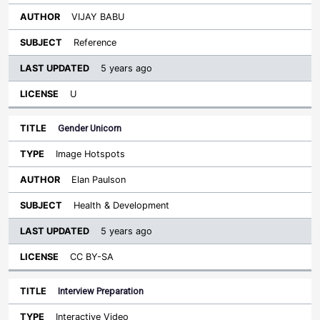
VIJAY BABU
Reference
5 years ago
U
Gender Unicorn
Image Hotspots
Elan Paulson
Health & Development
5 years ago
CC BY-SA
Interview Preparation
Interactive Video