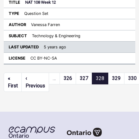
NAT 108 Week 12
Question Set
Vanessa Farren
Technology & Engineering
5 years ago
CC BY-NC-SA
Pagination
«
‹
…
326
327
328
329
330
First page
Previous page
First
Previous