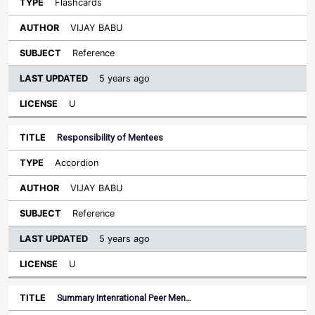
Flashcards
VIJAY BABU
Reference
5 years ago
U
Responsibility of Mentees
Accordion
VIJAY BABU
Reference
5 years ago
U
Summary Intenrational Peer Men…