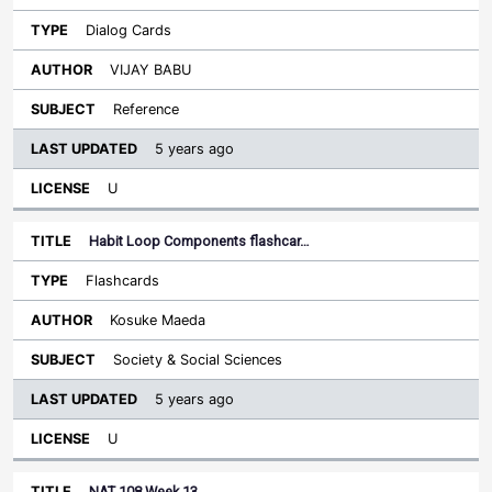
Dialog Cards
VIJAY BABU
Reference
5 years ago
U
Habit Loop Components flashcar…
Flashcards
Kosuke Maeda
Society & Social Sciences
5 years ago
U
NAT 108 Week 13