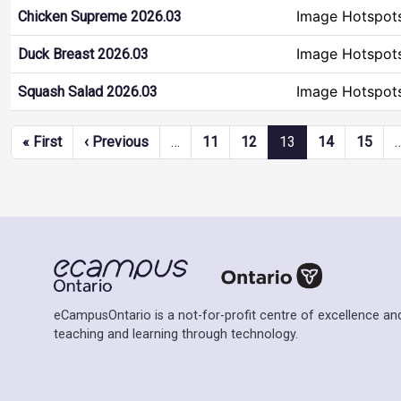
Image Hotspot
Chicken Supreme 2026.03
Image Hotspot
Duck Breast 2026.03
Image Hotspot
Squash Salad 2026.03
Pagination
First page
Previous page
« First
‹ Previous
…
11
12
13
14
15
eCampusOntario is a not-for-profit centre of excellence and
teaching and learning through technology.