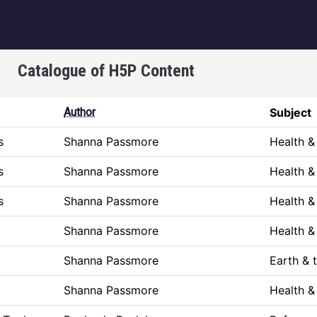
igation
Catalogue of H5P Content
Author
Subject
s
Shanna Passmore
Health 
s
Shanna Passmore
Health 
s
Shanna Passmore
Health 
Shanna Passmore
Health 
Shanna Passmore
Earth & 
Shanna Passmore
Health 