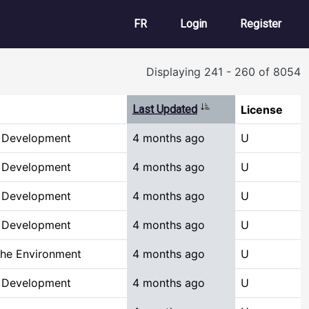
User account m
FR
Login
Register
Displaying 241 - 260 of 8054
Sort ascending
Last Updated
License
& Development
4 months ago
U
& Development
4 months ago
U
& Development
4 months ago
U
& Development
4 months ago
U
the Environment
4 months ago
U
& Development
4 months ago
U