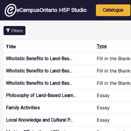
Skip to main content
Main nav
eCampusOntario H5P Studio
Catalogue
Filters
Title
Type
Fill in the Blank
Wholistic Benefits to Land-Bas…
Fill in the Blank
Wholistic Benefits to Land-Bas…
Fill in the Blank
Wholistic Benefits to Land-Bas…
Essay
Philosophy of Land-Based Learn…
Essay
Family Activities
Essay
Local Knowledge and Cultural P…