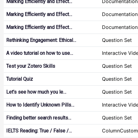
Documentation
Marking Efficiently and Effect…
Documentation
Marking Efficiently and Effect…
Documentation
Marking Efficiently and Effect…
Question Set
Rethinking Engagement: Ethical…
Interactive Vid
A video tutorial on how to use…
Question Set
Test your Zotero Skills
Question Set
Tutorial Quiz
Question Set
Let's see how much you le…
Interactive Vid
How to Identify Unknown Pills…
Question Set
Finding better search results…
ColumnCustom
IELTS Reading: True / False /…