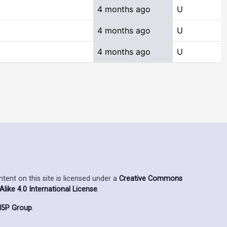
4 months ago
U
4 months ago
U
4 months ago
U
ent on this site is licensed under a
Creative Commons
ike 4.0 International License
.
5P Group
.