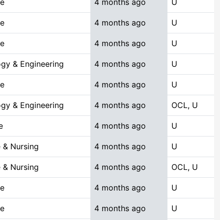
ce
4 months ago
U
ce
4 months ago
U
ce
4 months ago
U
gy & Engineering
4 months ago
U
ce
4 months ago
U
gy & Engineering
4 months ago
OCL, U
e
4 months ago
U
 & Nursing
4 months ago
U
 & Nursing
4 months ago
OCL, U
ce
4 months ago
U
ce
4 months ago
U