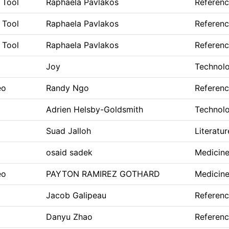
 Tool
Raphaela Pavlakos
Referen
 Tool
Raphaela Pavlakos
Referen
 Tool
Raphaela Pavlakos
Referen
Joy
Technolo
eo
Randy Ngo
Referen
Adrien Helsby-Goldsmith
Technolo
Suad Jalloh
Literatur
osaid sadek
Medicine
eo
PAYTON RAMIREZ GOTHARD
Medicine
Jacob Galipeau
Referen
Danyu Zhao
Referen