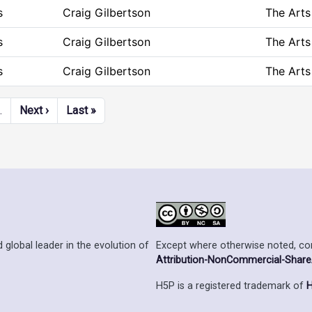
s
Craig Gilbertson
The Arts
s
Craig Gilbertson
The Arts
s
Craig Gilbertson
The Arts
Next page
Last page
…
Next ›
Last »
Except where otherwise noted, cont
 global leader in the evolution of
Attribution-NonCommercial-ShareAl
H5P is a registered trademark of
H