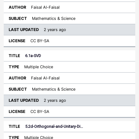
Faisal Al-Faisal
Mathematics & Science
2 years ago
CC BY-SA
6.1a-SVD
Multiple Choice
Faisal Al-Faisal
Mathematics & Science
2 years ago
CC BY-SA
5.2d-Orthogonal-and-Unitary-Di…
Multiple Choice