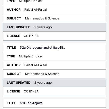
Multiple Choice
Faisal Al-Faisal
Mathematics & Science
2 years ago
CC BY-SA
5.2a-Orthogonal-and-Unitary-Di…
Multiple Choice
Faisal Al-Faisal
Mathematics & Science
2 years ago
CC BY-SA
5.1f-The-Adjoint