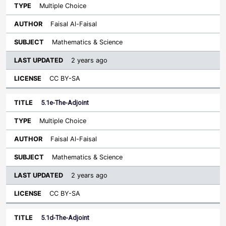
Multiple Choice
Faisal Al-Faisal
Mathematics & Science
2 years ago
CC BY-SA
5.1e-The-Adjoint
Multiple Choice
Faisal Al-Faisal
Mathematics & Science
2 years ago
CC BY-SA
5.1d-The-Adjoint