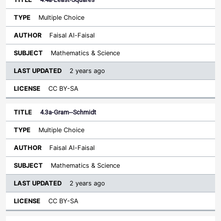
Multiple Choice
Faisal Al-Faisal
Mathematics & Science
2 years ago
CC BY-SA
4.3a-Gram--Schmidt
Multiple Choice
Faisal Al-Faisal
Mathematics & Science
2 years ago
CC BY-SA