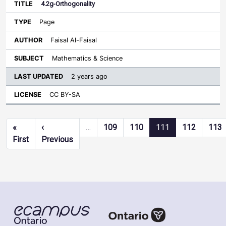
4.2g-Orthogonality
Page
Faisal Al-Faisal
Mathematics & Science
2 years ago
CC BY-SA
Pagination
«
‹
…
109
110
111
112
113
First page
Previous page
First
Previous