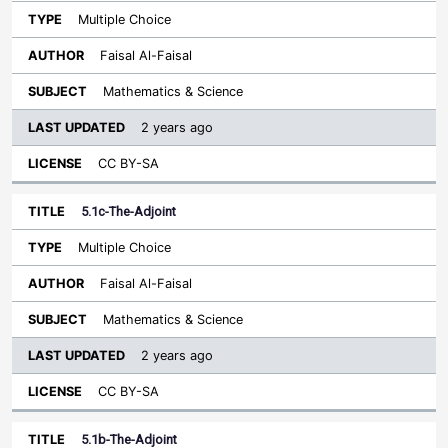
Multiple Choice
Faisal Al-Faisal
Mathematics & Science
2 years ago
CC BY-SA
5.1c-The-Adjoint
Multiple Choice
Faisal Al-Faisal
Mathematics & Science
2 years ago
CC BY-SA
5.1b-The-Adjoint