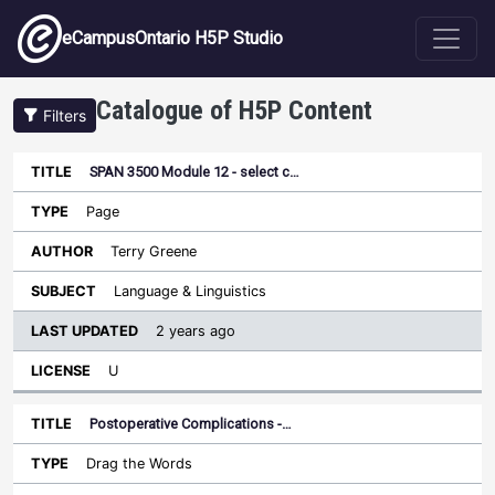
Skip to main content
eCampusOntario H5P Studio
Catalogue of H5P Content
Filters
SPAN 3500 Module 12 - select c…
Last
Updated
Page
Sort ascending
Title
Type
Author
Subject
License
Terry Greene
Language & Linguistics
2 years ago
U
Postoperative Complications -…
Drag the Words