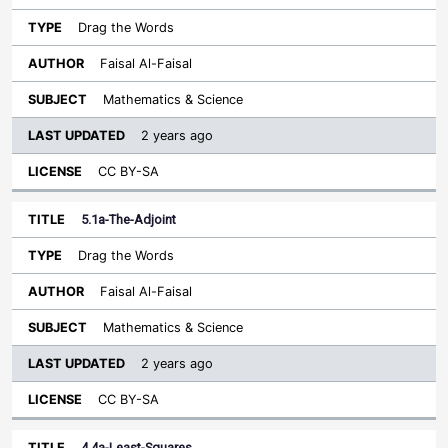
Drag the Words
Faisal Al-Faisal
Mathematics & Science
2 years ago
CC BY-SA
5.1a-The-Adjoint
Drag the Words
Faisal Al-Faisal
Mathematics & Science
2 years ago
CC BY-SA
4.4a-Least-Squares