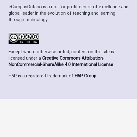
eCampusOntario is a not-for-profit centre of excellence and
global leader in the evolution of teaching and learning
through technology.
Except where otherwise noted, content on this site is
licensed under a
Creative Commons Attribution-
NonCommercial-ShareAlike 4.0 International License
.
H5P is a registered trademark of
H5P Group
.