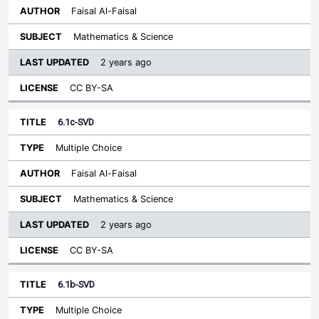
Faisal Al-Faisal
Mathematics & Science
2 years ago
CC BY-SA
6.1c-SVD
Multiple Choice
Faisal Al-Faisal
Mathematics & Science
2 years ago
CC BY-SA
6.1b-SVD
Multiple Choice