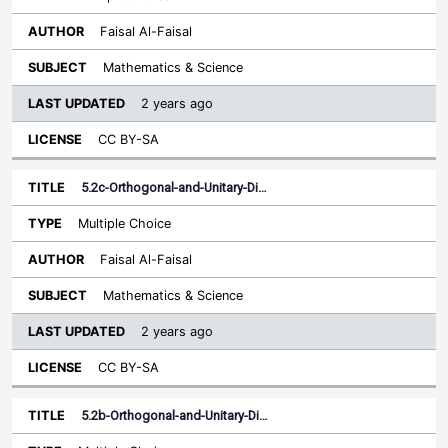
Faisal Al-Faisal
Mathematics & Science
2 years ago
CC BY-SA
5.2c-Orthogonal-and-Unitary-Di…
Multiple Choice
Faisal Al-Faisal
Mathematics & Science
2 years ago
CC BY-SA
5.2b-Orthogonal-and-Unitary-Di…