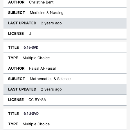
Christine Bent
Medicine & Nursing
2 years ago
U
6.1e-SVD
Multiple Choice
Faisal Al-Faisal
Mathematics & Science
2 years ago
CC BY-SA
6.1d-SVD
Multiple Choice