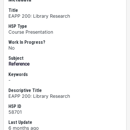
Title
EAPP 200: Library Research
H5P Type
Course Presentation
Work In Progress?
No
Subject
Reference
Keywords
-
Descriptive Title
EAPP 200: Library Research
H5P ID
58701
Last Update
6 months ago