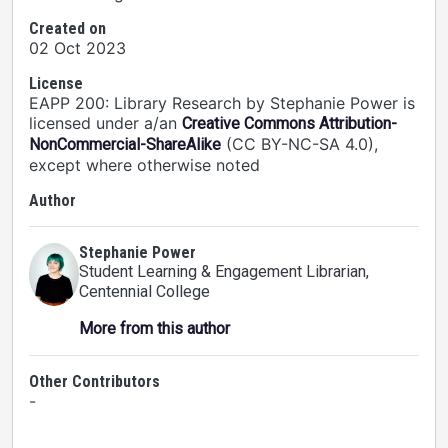
Created on
02 Oct 2023
License
EAPP 200: Library Research by Stephanie Power is
licensed under a/an
Creative Commons Attribution-
(CC BY-NC-SA 4.0),
NonCommercial-ShareAlike
except where otherwise noted
Author
Stephanie Power
Student Learning & Engagement Librarian
,
Centennial College
More from this author
Other Contributors
-