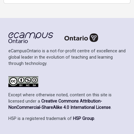
eCampusOntario is a not-for-profit centre of excellence and
global leader in the evolution of teaching and learning
through technology.
Except where otherwise noted, content on this site is
licensed under a
Creative Commons Attribution-
NonCommercial-ShareAlike 4.0 International License
.
H5P is a registered trademark of
H5P Group
.