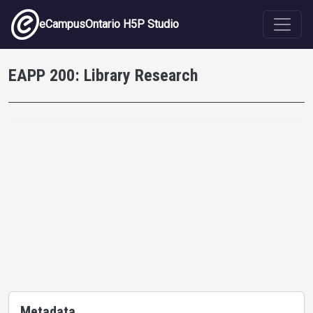
Skip to main content
eCampusOntario H5P Studio
EAPP 200: Library Research
Metadata