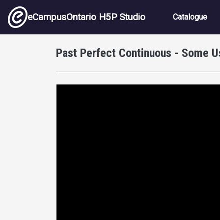
Skip to main content
Main nav
eCampusOntario H5P Studio
Catalogue
Past Perfect Continuous - Some U