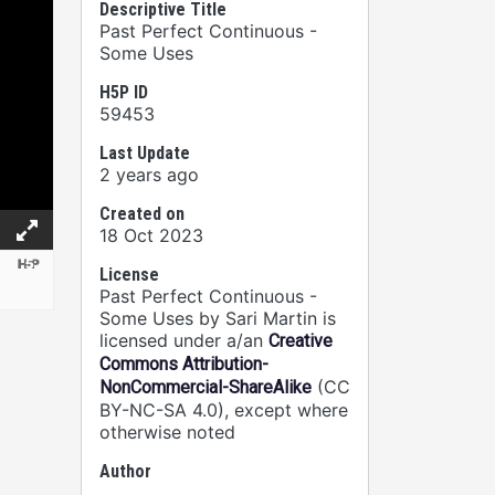
Descriptive Title
Past Perfect Continuous -
Some Uses
H5P ID
59453
Last Update
2 years ago
Created on
18 Oct 2023
License
Past Perfect Continuous -
Some Uses by Sari Martin is
licensed under a/an
Creative
Commons Attribution-
(CC
NonCommercial-ShareAlike
BY-NC-SA 4.0), except where
otherwise noted
Author