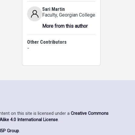
Sari Martin
Faculty
, Georgian College
More from this author
Other Contributors
-
ent on this site is licensed under a
Creative Commons
ike 4.0 International License
.
5P Group
.