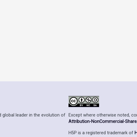
Except where otherwise noted, cont
 global leader in the evolution of
Attribution-NonCommercial-ShareAl
H5P is a registered trademark of
H