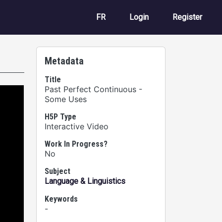
User account m
FR
Login
Register
Metadata
Title
Past Perfect Continuous -
Some Uses
H5P Type
Interactive Video
Work In Progress?
No
Subject
Language & Linguistics
Keywords
-