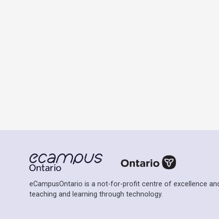
eCampusOntario is a not-for-profit centre of excellence and
teaching and learning through technology.