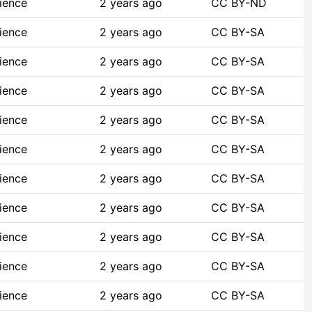
ience
2 years ago
CC BY-ND
ience
2 years ago
CC BY-SA
ience
2 years ago
CC BY-SA
ience
2 years ago
CC BY-SA
ience
2 years ago
CC BY-SA
ience
2 years ago
CC BY-SA
ience
2 years ago
CC BY-SA
ience
2 years ago
CC BY-SA
ience
2 years ago
CC BY-SA
ience
2 years ago
CC BY-SA
ience
2 years ago
CC BY-SA