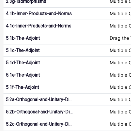
Multiple 
2.3g-Isomorphisms
Multiple 
4.1b-Inner-Products-and-Norms
Multiple 
4.1c-Inner-Products-and-Norms
Drag the
5.1b-The-Adjoint
Multiple 
5.1c-The-Adjoint
Multiple 
5.1d-The-Adjoint
Multiple 
5.1e-The-Adjoint
Multiple 
5.1f-The-Adjoint
Multiple 
5.2a-Orthogonal-and-Unitary-Di…
Multiple 
5.2b-Orthogonal-and-Unitary-Di…
Multiple 
5.2c-Orthogonal-and-Unitary-Di…