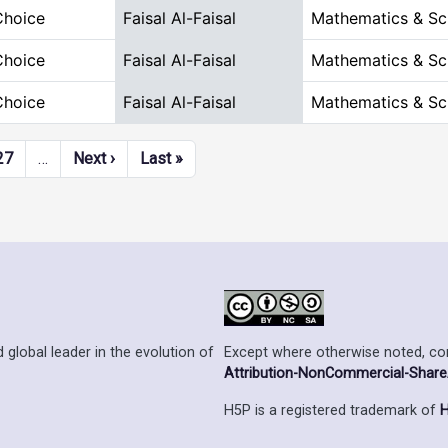
Choice
Faisal Al-Faisal
Mathematics & Sc
Choice
Faisal Al-Faisal
Mathematics & Sc
Choice
Faisal Al-Faisal
Mathematics & Sc
Next page
Last page
27
…
Next ›
Last »
Except where otherwise noted, cont
 global leader in the evolution of
Attribution-NonCommercial-ShareAl
H5P is a registered trademark of
H