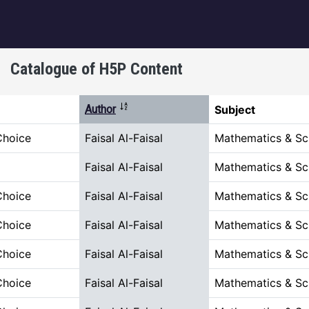
igation
Catalogue of H5P Content
Sort descending
Author
Subject
Choice
Faisal Al-Faisal
Mathematics & Sc
Faisal Al-Faisal
Mathematics & Sc
Choice
Faisal Al-Faisal
Mathematics & Sc
Choice
Faisal Al-Faisal
Mathematics & Sc
Choice
Faisal Al-Faisal
Mathematics & Sc
Choice
Faisal Al-Faisal
Mathematics & Sc