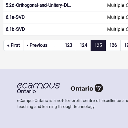
Multiple 
5.2d-Orthogonal-and-Unitary-Di…
Multiple 
6.1a-SVD
Multiple 
6.1b-SVD
Pagination
First page
Previous page
« First
‹ Previous
…
123
124
125
126
1
eCampusOntario is a not-for-profit centre of excellence and
teaching and learning through technology.