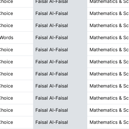
Choice
Faisal Al-Faisal
Mathematics & Sc
Choice
Faisal Al-Faisal
Mathematics & Sc
Choice
Faisal Al-Faisal
Mathematics & Sc
 Words
Faisal Al-Faisal
Mathematics & Sc
Choice
Faisal Al-Faisal
Mathematics & Sc
Choice
Faisal Al-Faisal
Mathematics & Sc
Choice
Faisal Al-Faisal
Mathematics & Sc
Choice
Faisal Al-Faisal
Mathematics & Sc
Choice
Faisal Al-Faisal
Mathematics & Sc
Choice
Faisal Al-Faisal
Mathematics & Sc
Choice
Faisal Al-Faisal
Mathematics & Sc