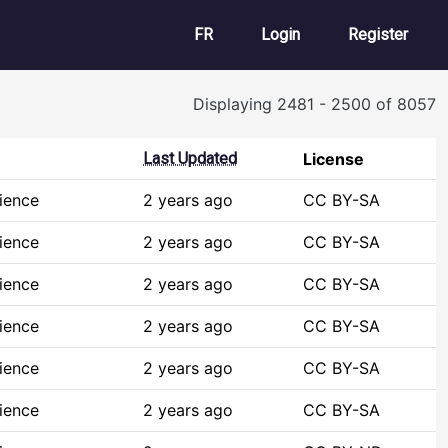
User account m
FR
Login
Register
Displaying 2481 - 2500 of 8057
Last Updated
License
ience
2 years ago
CC BY-SA
ience
2 years ago
CC BY-SA
ience
2 years ago
CC BY-SA
ience
2 years ago
CC BY-SA
ience
2 years ago
CC BY-SA
ience
2 years ago
CC BY-SA