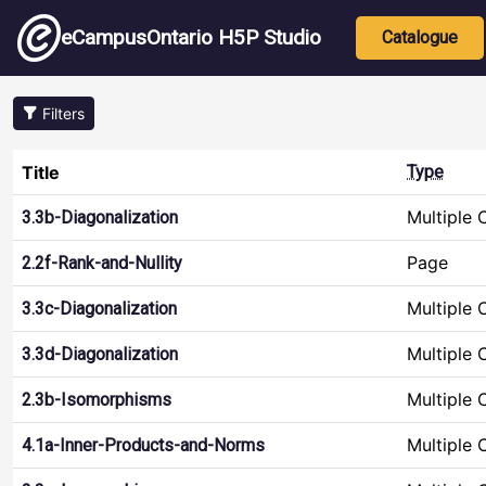
Skip to main content
Main nav
eCampusOntario H5P Studio
Catalogue
Filters
Title
Type
Multiple 
3.3b-Diagonalization
Page
2.2f-Rank-and-Nullity
Multiple 
3.3c-Diagonalization
Multiple 
3.3d-Diagonalization
Multiple 
2.3b-Isomorphisms
Multiple 
4.1a-Inner-Products-and-Norms