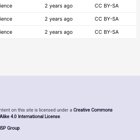
ience
2 years ago
CC BY-SA
ience
2 years ago
CC BY-SA
ience
2 years ago
CC BY-SA
ent on this site is licensed under a
Creative Commons
ike 4.0 International License
.
5P Group
.