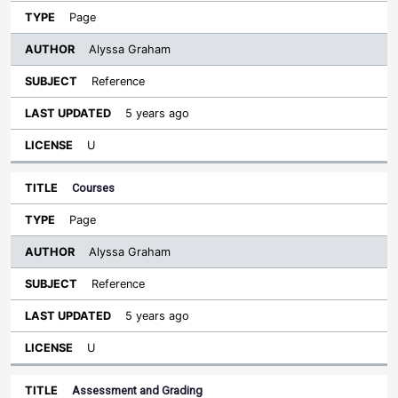
Page
Alyssa Graham
Reference
5 years ago
U
Courses
Page
Alyssa Graham
Reference
5 years ago
U
Assessment and Grading