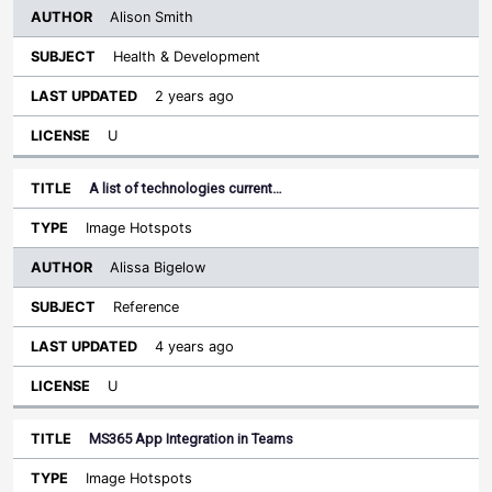
Alison Smith
Health & Development
2 years ago
U
A list of technologies current…
Image Hotspots
Alissa Bigelow
Reference
4 years ago
U
MS365 App Integration in Teams
Image Hotspots