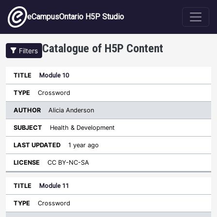
Skip to main content
eCampusOntario H5P Studio
Catalogue of H5P Content
Filters
Module 10
Author
Last
Sort descending
Title
Type
Subject
Updated
License
Crossword
Alicia Anderson
Health & Development
1 year ago
CC BY-NC-SA
Module 11
Crossword