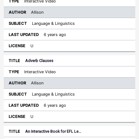
Interactive Video
Allison
Language & Linguistics
6 years ago
U
Adverb Clauses
Interactive Video
Allison
Language & Linguistics
6 years ago
U
An Interactive Book for EFL Le…