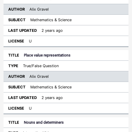
Alix Gravel
Mathematics & Science
2 years ago
U
Place value representations
True/False Question
Alix Gravel
Mathematics & Science
2 years ago
U
Nouns and determiners