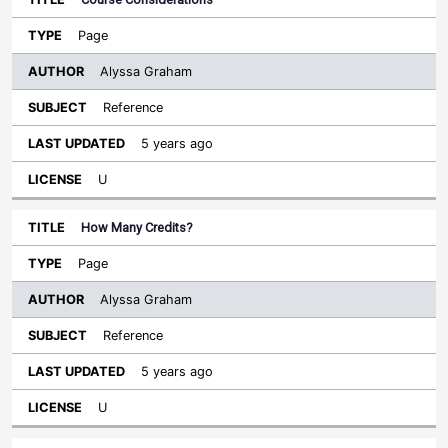
Page
Alyssa Graham
Reference
5 years ago
U
How Many Credits?
Page
Alyssa Graham
Reference
5 years ago
U