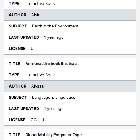
Interactive Book
Alsie
Earth & the Environment
1 year ago
U
An interactive book that teac…
Interactive Book
Alyssa
Language & Linguistics
1 year ago
OCL, U
Global Mobility Programs: Type…