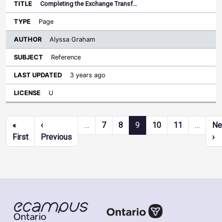
Completing the Exchange Transf…
Page
Alyssa Graham
Reference
3 years ago
U
Pagination
«
‹
…
7
8
9
10
11
…
Ne
First page
Previous page
Ne
First
Previous
›