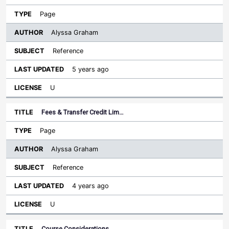
Page
Alyssa Graham
Reference
5 years ago
U
Fees & Transfer Credit Lim…
Page
Alyssa Graham
Reference
4 years ago
U
Course Considerations