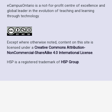
eCampusOntario is a not-for-profit centre of excellence and
global leader in the evolution of teaching and learning
through technology.
Except where otherwise noted, content on this site is
licensed under a
Creative Commons Attribution-
NonCommercial-ShareAlike 4.0 International License
.
H5P is a registered trademark of
H5P Group
.