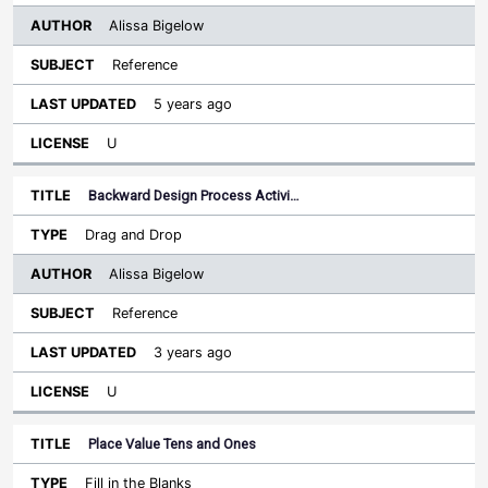
Alissa Bigelow
Reference
5 years ago
U
Backward Design Process Activi…
Drag and Drop
Alissa Bigelow
Reference
3 years ago
U
Place Value Tens and Ones
Fill in the Blanks