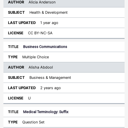
Alicia Anderson
Health & Development
1 year ago
CC BY-NC-SA
Business Communications
Multiple Choice
Alisha Abdool
Business & Management
2 years ago
U
Medical Terminology: Suffix
Question Set