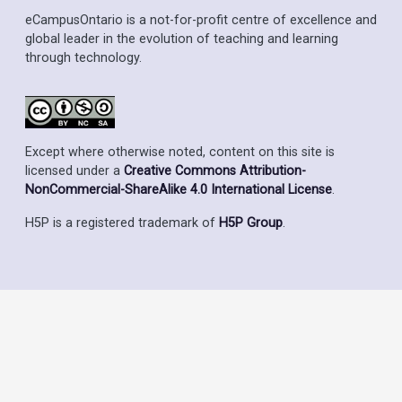
eCampusOntario is a not-for-profit centre of excellence and
global leader in the evolution of teaching and learning
through technology.
Except where otherwise noted, content on this site is
licensed under a
Creative Commons Attribution-
NonCommercial-ShareAlike 4.0 International License
.
H5P is a registered trademark of
H5P Group
.