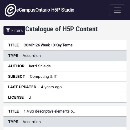
Skip to main content
eCampusOntario H5P Studio
Catalogue of H5P Content
Filters
Type
COMP126 Week 10 Key Terms
Last
Sort descending
Title
Author
Subject
Updated
License
Accordion
Kerri Shields
Computing & IT
4 years ago
U
1.4 Six descriptive elements o…
Accordion