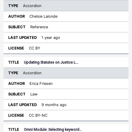
Accordion
Chelsie Lalonde
Reference
1 year ago
CC BY
Updating Statutes on Justice L…
Accordion
Erica Friesen
Law
9 months ago
CC BY-NC
Omni Module: Selecting keyword…