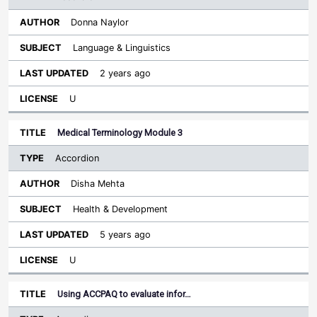
Donna Naylor
Language & Linguistics
2 years ago
U
Medical Terminology Module 3
Accordion
Disha Mehta
Health & Development
5 years ago
U
Using ACCPAQ to evaluate infor…