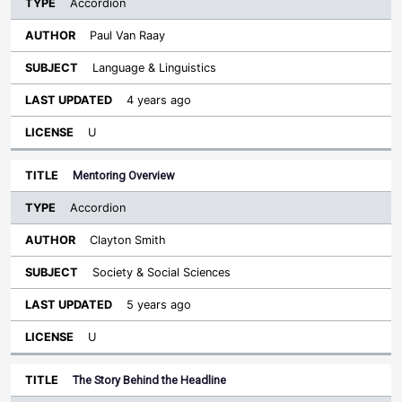
Accordion
Paul Van Raay
Language & Linguistics
4 years ago
U
Mentoring Overview
Accordion
Clayton Smith
Society & Social Sciences
5 years ago
U
The Story Behind the Headline