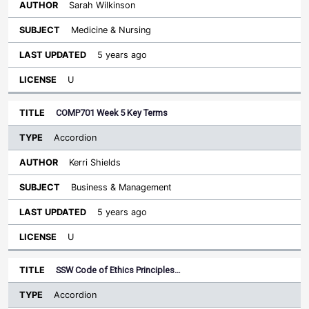
Sarah Wilkinson
Medicine & Nursing
5 years ago
U
COMP701 Week 5 Key Terms
Accordion
Kerri Shields
Business & Management
5 years ago
U
SSW Code of Ethics Principles…
Accordion