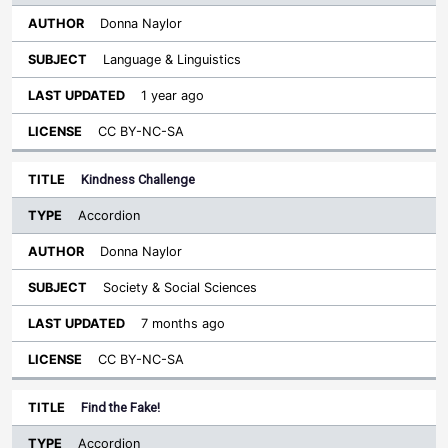
Donna Naylor
Language & Linguistics
1 year ago
CC BY-NC-SA
Kindness Challenge
Accordion
Donna Naylor
Society & Social Sciences
7 months ago
CC BY-NC-SA
Find the Fake!
Accordion