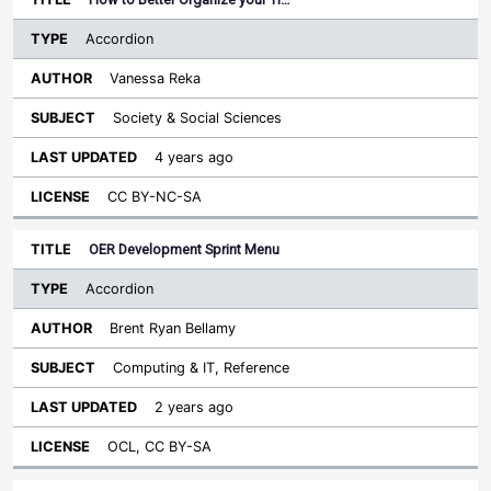
Accordion
Vanessa Reka
Society & Social Sciences
4 years ago
CC BY-NC-SA
OER Development Sprint Menu
Accordion
Brent Ryan Bellamy
Computing & IT, Reference
2 years ago
OCL, CC BY-SA