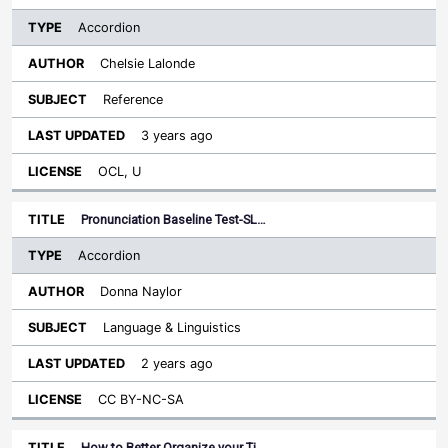
Accordion
Chelsie Lalonde
Reference
3 years ago
OCL, U
Pronunciation Baseline Test-SL…
Accordion
Donna Naylor
Language & Linguistics
2 years ago
CC BY-NC-SA
How to Better Organize your Ti…