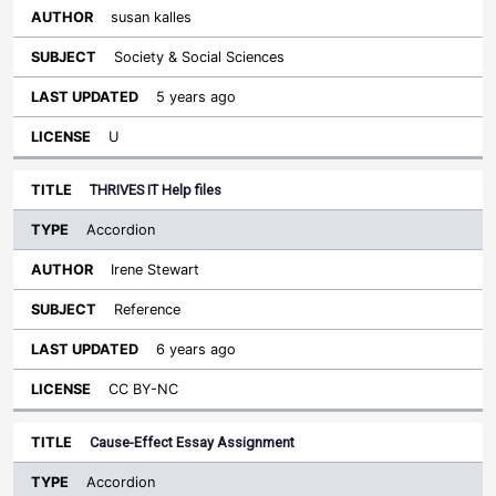
susan kalles
Society & Social Sciences
5 years ago
U
THRIVES IT Help files
Accordion
Irene Stewart
Reference
6 years ago
CC BY-NC
Cause-Effect Essay Assignment
Accordion