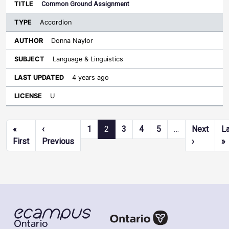
Common Ground Assignment
Accordion
Donna Naylor
Language & Linguistics
4 years ago
U
Pagination
«
‹
1
2
3
4
5
…
Next
L
First page
Previous page
Next pag
L
First
Previous
›
»