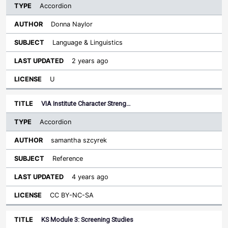
Accordion
Donna Naylor
Language & Linguistics
2 years ago
U
VIA Institute Character Streng…
Accordion
samantha szcyrek
Reference
4 years ago
CC BY-NC-SA
KS Module 3: Screening Studies