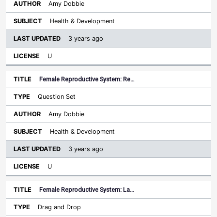
Amy Dobbie
Health & Development
3 years ago
U
Female Reproductive System: Re…
Question Set
Amy Dobbie
Health & Development
3 years ago
U
Female Reproductive System: La…
Drag and Drop