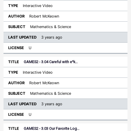
Interactive Video
Robert McKeown
Mathematics & Science
3 years ago
U
GAMES2 - 3.04 Careful with e^k…
Interactive Video
Robert McKeown
Mathematics & Science
3 years ago
U
GAMES2 - 3.03 Our Favorite Log…