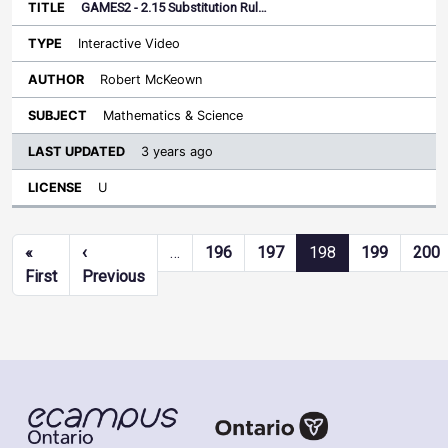
GAMES2 - 2.15 Substitution Rul…
Interactive Video
Robert McKeown
Mathematics & Science
3 years ago
U
Pagination
«
‹
…
196
197
198
199
200
First page
Previous page
First
Previous