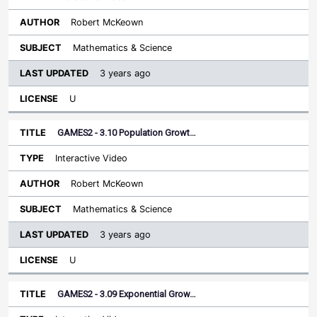
Robert McKeown
Mathematics & Science
3 years ago
U
GAMES2 - 3.10 Population Growt…
Interactive Video
Robert McKeown
Mathematics & Science
3 years ago
U
GAMES2 - 3.09 Exponential Grow…