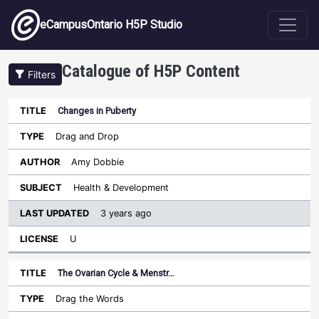
Skip to main content
eCampusOntario H5P Studio
Catalogue of H5P Content
Filters
Changes in Puberty
Last
Updated
Drag and Drop
Sort ascending
Title
Type
Author
Subject
License
Amy Dobbie
Health & Development
3 years ago
U
The Ovarian Cycle & Menstr…
Drag the Words