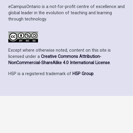
eCampusOntario is a not-for-profit centre of excellence and
global leader in the evolution of teaching and learning
through technology.
Except where otherwise noted, content on this site is
licensed under a
Creative Commons Attribution-
NonCommercial-ShareAlike 4.0 International License
.
H5P is a registered trademark of
H5P Group
.