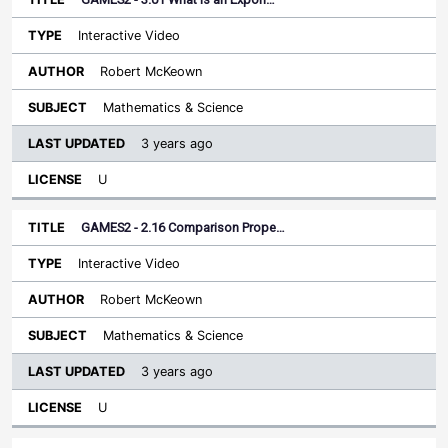
Interactive Video
Robert McKeown
Mathematics & Science
3 years ago
U
GAMES2 - 2.16 Comparison Prope…
Interactive Video
Robert McKeown
Mathematics & Science
3 years ago
U