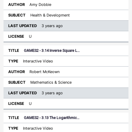
Amy Dobbie
Health & Development
3 years ago
U
GAMES2 - 3.14 Inverse Square L…
Interactive Video
Robert McKeown
Mathematics & Science
3 years ago
U
GAMES2 - 3.13 The Logarithmic…
Interactive Video