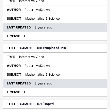
Interactive Video
Robert McKeown
Mathematics & Science
3 years ago
U
GAMES2 - 3.08 Examples of Usin…
Interactive Video
Robert McKeown
Mathematics & Science
3 years ago
U
GAMES2 - 3.07 L'Hopital…