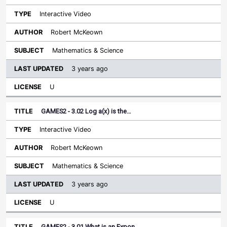
Interactive Video
Robert McKeown
Mathematics & Science
3 years ago
U
GAMES2 - 3.02 Log a(x) is the…
Interactive Video
Robert McKeown
Mathematics & Science
3 years ago
U
GAMES2 - 3.01 What is an Expon…