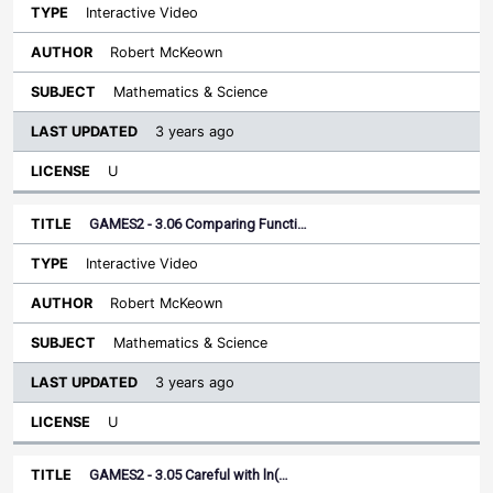
Interactive Video
Robert McKeown
Mathematics & Science
3 years ago
U
GAMES2 - 3.06 Comparing Functi…
Interactive Video
Robert McKeown
Mathematics & Science
3 years ago
U
GAMES2 - 3.05 Careful with ln(…