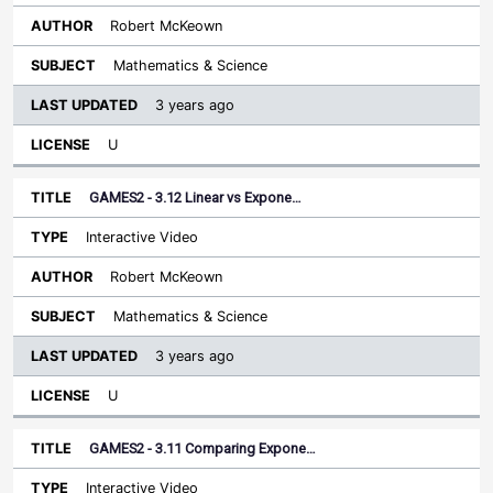
Robert McKeown
Mathematics & Science
3 years ago
U
GAMES2 - 3.12 Linear vs Expone…
Interactive Video
Robert McKeown
Mathematics & Science
3 years ago
U
GAMES2 - 3.11 Comparing Expone…
Interactive Video