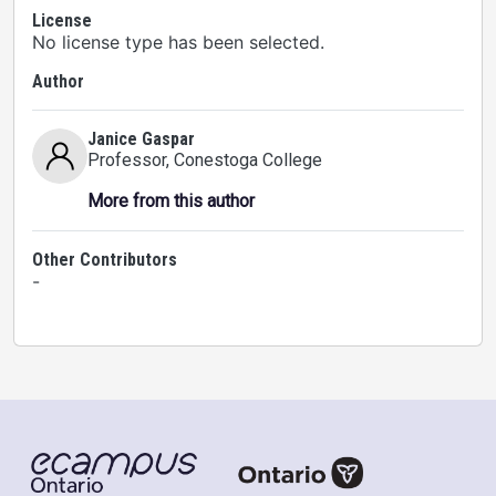
License
No license type has been selected.
Author
Janice Gaspar
Professor
, Conestoga College
More from this author
Other Contributors
-