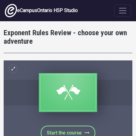
Skip to main content
eCampusOntario H5P Studio
Exponent Rules Review - choose your own
adventure