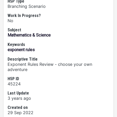
H5P Type
Branching Scenario
Work In Progress?
No
Subject
Mathematics & Science
Keywords
exponent rules
Descriptive Title
Exponent Rules Review - choose your own
adventure
H5P ID
45224
Last Update
3 years ago
Created on
29 Sep 2022