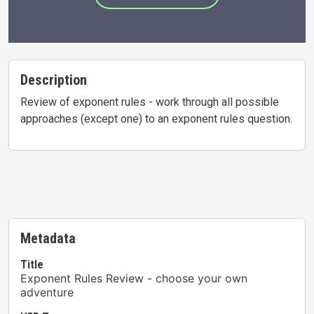
Description
Review of exponent rules - work through all possible
approaches (except one) to an exponent rules question.
Metadata
Title
Exponent Rules Review - choose your own
adventure