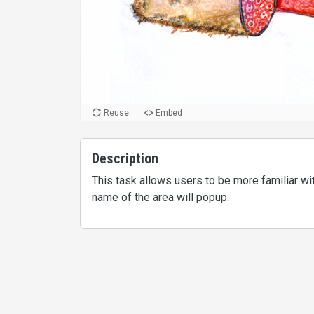
Reuse
Embed
Description
This task allows users to be more familiar w
name of the area will popup.