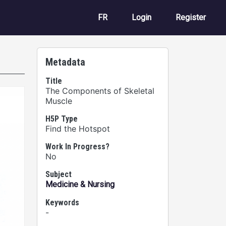
User account m
FR
Login
Register
Metadata
Title
The Components of Skeletal
Muscle
H5P Type
Find the Hotspot
Work In Progress?
No
Subject
Medicine & Nursing
Keywords
-