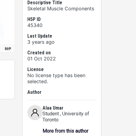
Descriptive Title
Skeletal Muscle Components
H5P ID
45340
Last Update
3 years ago
Created on
01 Oct 2022
License
No license type has been
selected.
Author
Alaa Umar
Student
, University of
Toronto
More from this author