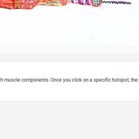
ith muscle components. Once you click on a specific hotspot, the