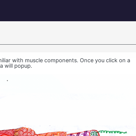
igation
miliar with muscle components. Once you click on a
a will popup.