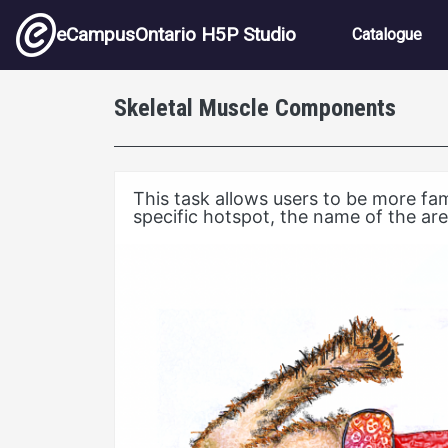
Skip to main content
Main nav
eCampusOntario H5P Studio
Catalogue
Skeletal Muscle Components
This task allows users to be more fa
specific hotspot, the name of the are