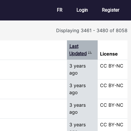
User account m
FR
Login
Register
Displaying 3461 - 3480 of 8058
Last
Sort ascending
Updated
License
3 years
CC BY-NC
ago
3 years
CC BY-NC
ago
3 years
CC BY-NC
ago
3 years
CC BY-NC