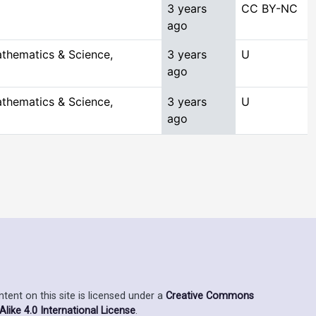
3 years
CC BY-NC
ago
thematics & Science,
3 years
U
ago
thematics & Science,
3 years
U
ago
ent on this site is licensed under a
Creative Commons
ike 4.0 International License
.