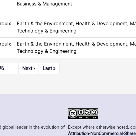
Business & Management
roulx
Earth & the Environment, Health & Development, Ma
Technology & Engineering
roulx
Earth & the Environment, Health & Development, Ma
Technology & Engineering
Next page
Last page
76
…
Next ›
Last »
Except where otherwise noted, cont
 global leader in the evolution of
Attribution-NonCommercial-ShareAl