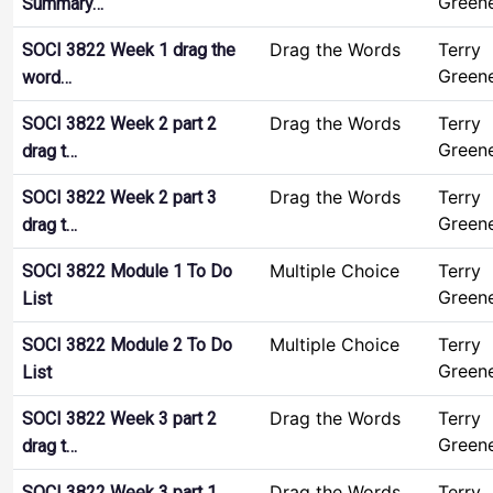
Green
Summary…
Drag the Words
Terry
SOCI 3822 Week 1 drag the
Green
word…
Drag the Words
Terry
SOCI 3822 Week 2 part 2
Green
drag t…
Drag the Words
Terry
SOCI 3822 Week 2 part 3
Green
drag t…
Multiple Choice
Terry
SOCI 3822 Module 1 To Do
Green
List
Multiple Choice
Terry
SOCI 3822 Module 2 To Do
Green
List
Drag the Words
Terry
SOCI 3822 Week 3 part 2
Green
drag t…
Drag the Words
Terry
SOCI 3822 Week 3 part 1