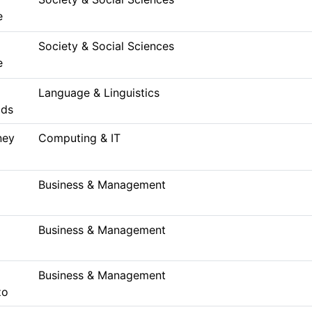
e
Society & Social Sciences
e
Language & Linguistics
lds
ney
Computing & IT
Business & Management
Business & Management
Business & Management
zo