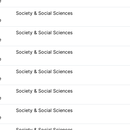
e
Society & Social Sciences
e
Society & Social Sciences
e
Society & Social Sciences
e
Society & Social Sciences
e
Society & Social Sciences
e
Society & Social Sciences
e
Society & Social Sciences