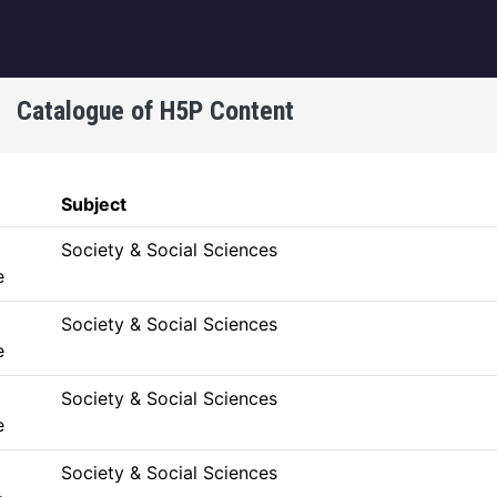
igation
Catalogue of H5P Content
Subject
Society & Social Sciences
e
Society & Social Sciences
e
Society & Social Sciences
e
Society & Social Sciences