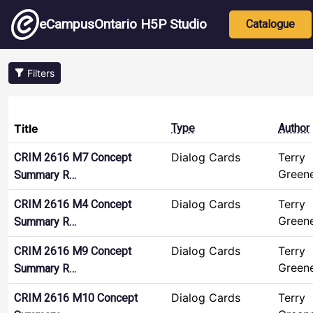
Skip to main content
Main nav
eCampusOntario H5P Studio
Catalogue
Filters
Title
Type
Author
Dialog Cards
Terry
CRIM 2616 M7 Concept
Green
Summary R…
Dialog Cards
Terry
CRIM 2616 M4 Concept
Green
Summary R…
Dialog Cards
Terry
CRIM 2616 M9 Concept
Green
Summary R…
Dialog Cards
Terry
CRIM 2616 M10 Concept