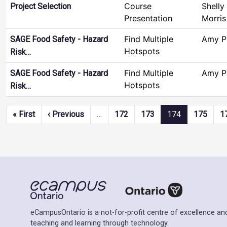
Course
Shelly
Project Selection
Presentation
Morris
Find Multiple
Amy P
SAGE Food Safety - Hazard
Hotspots
Risk…
Find Multiple
Amy P
SAGE Food Safety - Hazard
Hotspots
Risk…
Pagination
First page
Previous page
« First
‹ Previous
…
172
173
174
175
1
eCampusOntario is a not-for-profit centre of excellence and
teaching and learning through technology.