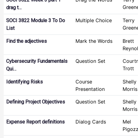
Green
drag t…
Multiple Choice
Terry
SOCI 3822 Module 3 To Do
Green
List
Mark the Words
Brett
Find the adjectives
Reyno
Question Set
Court
Cybersecurity Fundamentals
Trott
Qui…
Course
Shelly
Identifying Risks
Presentation
Morris
Question Set
Shelly
Defining Project Objectives
Morris
Dialog Cards
Mel
Expense Report definitions
Pigoz