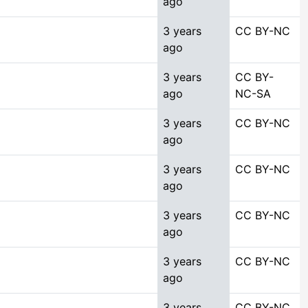
ago
3 years
CC BY-NC
ago
3 years
CC BY-
ago
NC-SA
3 years
CC BY-NC
ago
3 years
CC BY-NC
ago
3 years
CC BY-NC
ago
3 years
CC BY-NC
ago
3 years
CC BY-NC