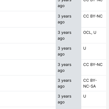
ago
3 years
CC BY-NC
ago
3 years
OCL, U
ago
3 years
U
ago
3 years
CC BY-NC
ago
3 years
CC BY-
ago
NC-SA
3 years
U
ago