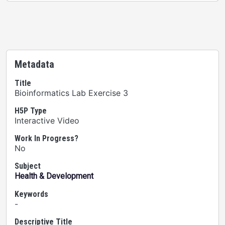
Metadata
Title
Bioinformatics Lab Exercise 3
H5P Type
Interactive Video
Work In Progress?
No
Subject
Health & Development
Keywords
-
Descriptive Title