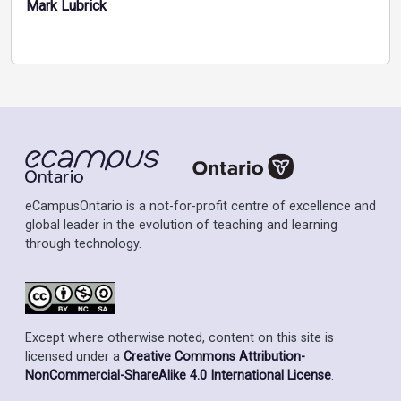
Mark Lubrick
eCampusOntario is a not-for-profit centre of excellence and
global leader in the evolution of teaching and learning
through technology.
Except where otherwise noted, content on this site is
licensed under a
Creative Commons Attribution-
NonCommercial-ShareAlike 4.0 International License
.