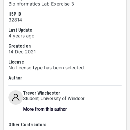
Bioinformatics Lab Exercise 3
H5P ID
32814
Last Update
4 years ago
Created on
14 Dec 2021
License
No license type has been selected.
Author
Trevor Winchester
Student
, University of Windsor
More from this author
Other Contributors