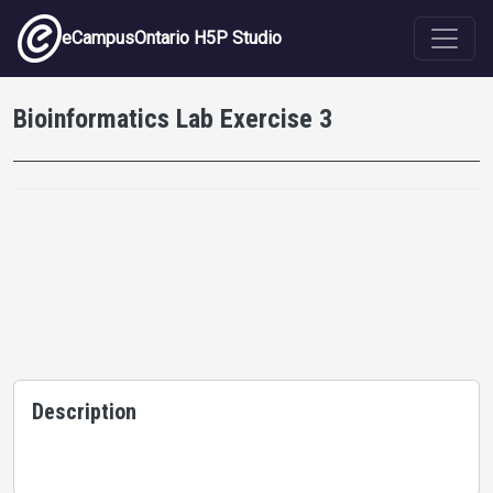
Skip to main content
eCampusOntario H5P Studio
Bioinformatics Lab Exercise 3
Description