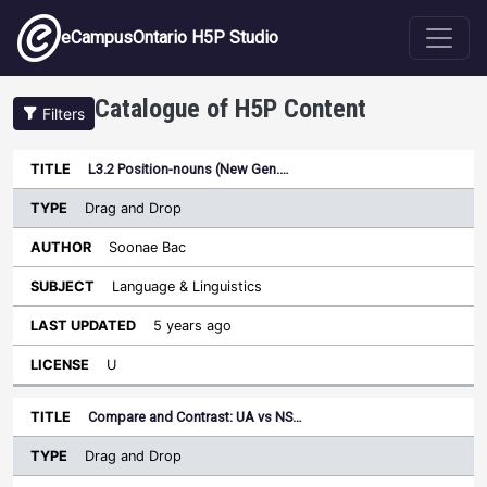
Skip to main content
eCampusOntario H5P Studio
Catalogue of H5P Content
Filters
Type
L3.2 Position-nouns (New Gen.…
Last
Sort descending
Title
Author
Subject
Updated
License
Drag and Drop
Soonae Bac
Language & Linguistics
5 years ago
U
Compare and Contrast: UA vs NS…
Drag and Drop