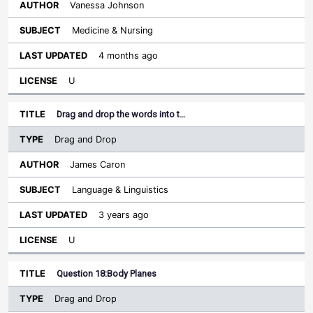
Vanessa Johnson
Medicine & Nursing
4 months ago
U
Drag and drop the words into t…
Drag and Drop
James Caron
Language & Linguistics
3 years ago
U
Question 18:Body Planes
Drag and Drop