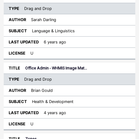
Drag and Drop
Sarah Darling
Language & Linguistics
6 years ago
U
Office Admin - WHMIS Image Mat…
Drag and Drop
Brian Gould
Health & Development
4 years ago
U
Zones