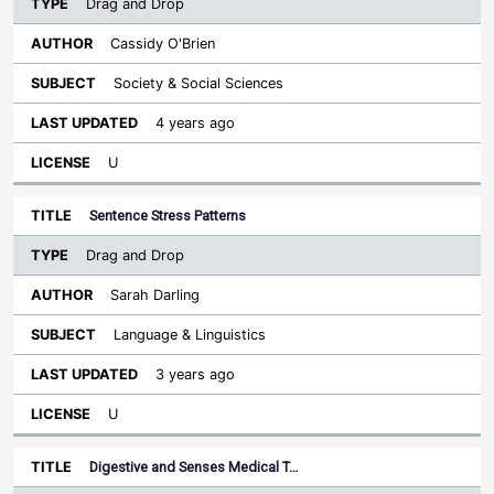
Drag and Drop
Cassidy O'Brien
Society & Social Sciences
4 years ago
U
Sentence Stress Patterns
Drag and Drop
Sarah Darling
Language & Linguistics
3 years ago
U
Digestive and Senses Medical T…