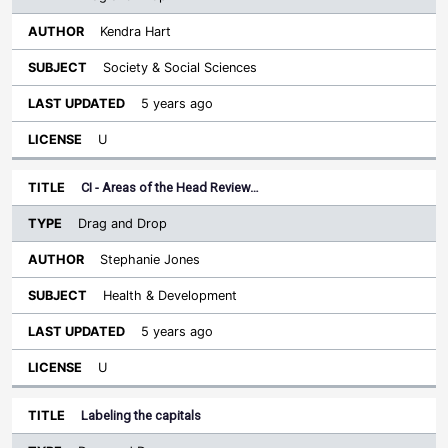
Kendra Hart
Society & Social Sciences
5 years ago
U
CI - Areas of the Head Review…
Drag and Drop
Stephanie Jones
Health & Development
5 years ago
U
Labeling the capitals