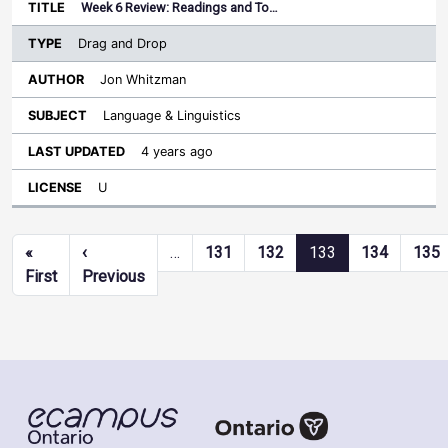
Week 6 Review: Readings and To…
Drag and Drop
Jon Whitzman
Language & Linguistics
4 years ago
U
Pagination
«
‹
…
131
132
133
134
135
First page
Previous page
First
Previous