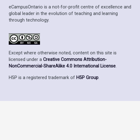
eCampusOntario is a not-for-profit centre of excellence and
global leader in the evolution of teaching and learning
through technology.
Except where otherwise noted, content on this site is
licensed under a
Creative Commons Attribution-
NonCommercial-ShareAlike 4.0 International License
.
H5P is a registered trademark of
H5P Group
.