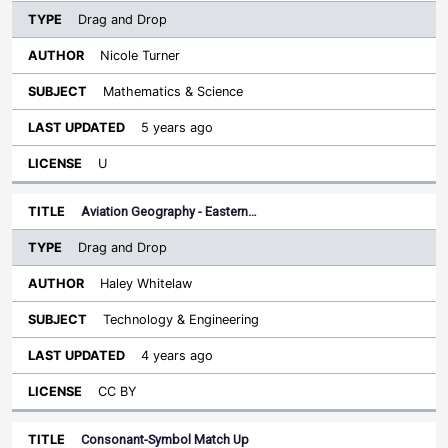
Drag and Drop
Nicole Turner
Mathematics & Science
5 years ago
U
Aviation Geography - Eastern…
Drag and Drop
Haley Whitelaw
Technology & Engineering
4 years ago
CC BY
Consonant-Symbol Match Up