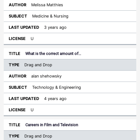
Melissa Matthies
Medicine & Nursing
3 years ago
U
What is the correct amount of…
Drag and Drop
alan shehowsky
Technology & Engineering
4 years ago
U
Careers in Film and Television
Drag and Drop