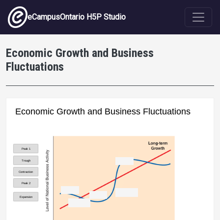
Skip to main content
eCampusOntario H5P Studio
Economic Growth and Business
Fluctuations