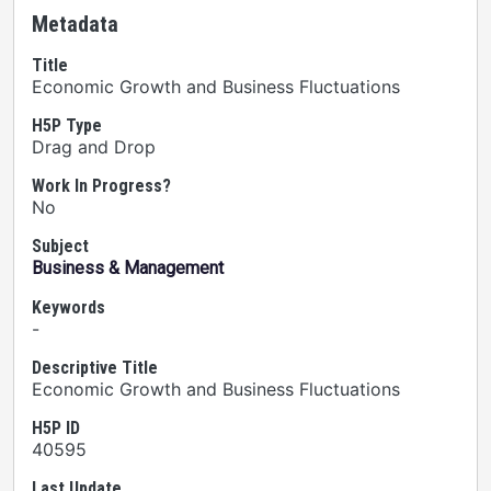
Metadata
Title
Economic Growth and Business Fluctuations
H5P Type
Drag and Drop
Work In Progress?
No
Subject
Business & Management
Keywords
-
Descriptive Title
Economic Growth and Business Fluctuations
H5P ID
40595
Last Update