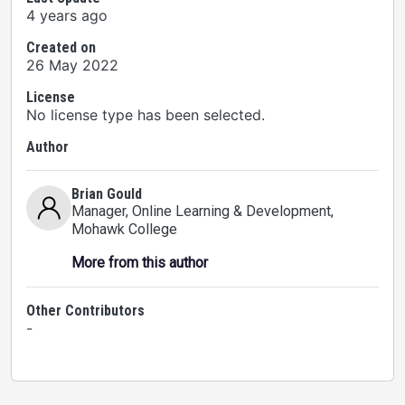
4 years ago
Created on
26 May 2022
License
No license type has been selected.
Author
Brian Gould
Manager, Online Learning & Development
,
Mohawk College
More from this author
Other Contributors
-