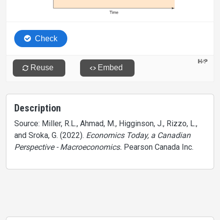
Description
Source: Miller, R.L., Ahmad, M., Higginson, J., Rizzo, L.,
and Sroka, G. (2022).
Economics Today, a Canadian
Perspective - Macroeconomics.
Pearson Canada Inc.