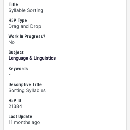
Title
Syllable Sorting
H5P Type
Drag and Drop
Work In Progress?
No
Subject
Language & Linguistics
Keywords
-
Descriptive Title
Sorting Syllables
H5P ID
21384
Last Update
11 months ago