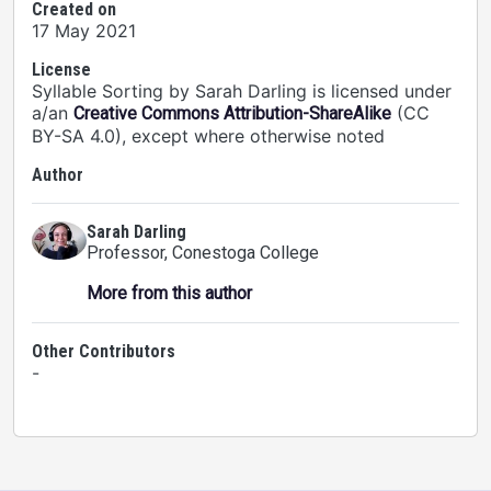
Created on
17 May 2021
License
Syllable Sorting by Sarah Darling is licensed under
a/an
(CC
Creative Commons Attribution-ShareAlike
BY-SA 4.0), except where otherwise noted
Author
Sarah Darling
Professor
, Conestoga College
More from this author
Other Contributors
-