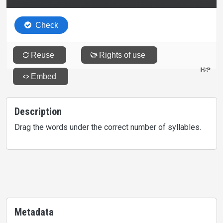
Description
Drag the words under the correct number of syllables.
Metadata