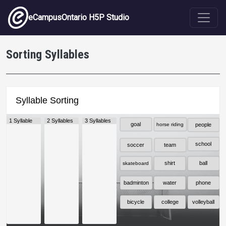
Skip to main content
eCampusOntario H5P Studio
Sorting Syllables